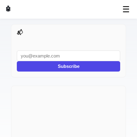
☰
🤖 AI Made Tools
📬 AI Dev Weekly
Subscribe