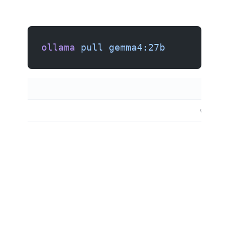
ollama
 pull
 gemma4:27b
✅ (vision)