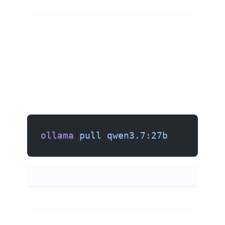
ollama
 pull
 qwen3.7:27b