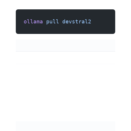
ollama
 pull
 devstral2