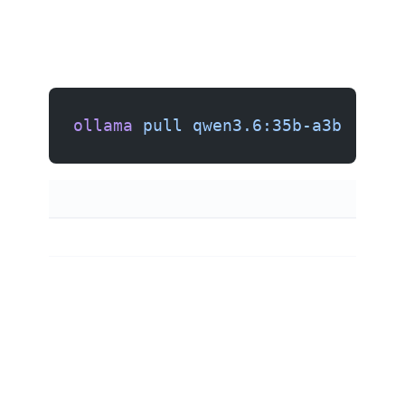
ollama
 pull
 qwen3.6:35b-a3b