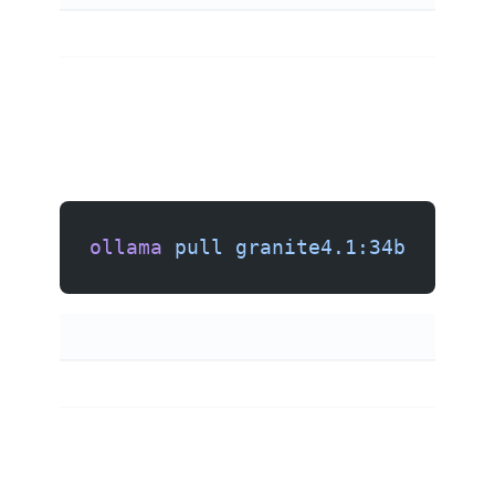
ollama
 pull
 granite4.1:34b