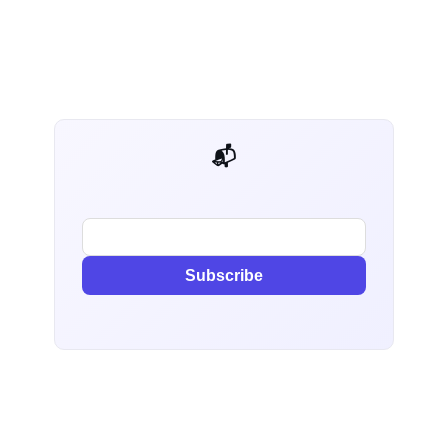
📬 AI Dev Weekly
Subscribe