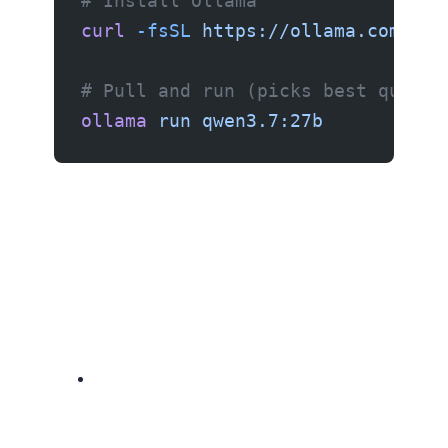
# Install Ollama
curl
 -fsSL
 https://ollama.com/ins
# Pull and run (picks best quanti
ollama
 run
 qwen3.7:27b
If you need larger models (70B+), your options are: