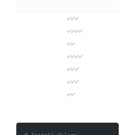
✅✅✅
❌
✅✅✅✅
❌
✅✅
❌
✅✅✅✅
❌
✅✅✅
❌
✅✅✅
❌
✅✅
✅