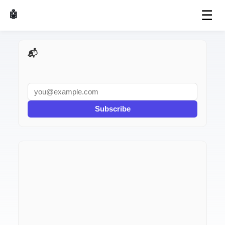
☰
🤖 AI Made Tools
📬 AI Dev Weekly
Subscribe