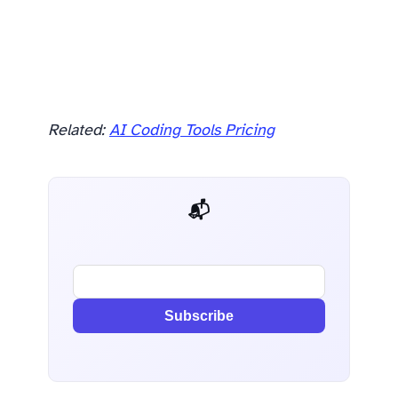
Related:
AI Coding Tools Pricing
📬 AI Dev Weekly
Subscribe