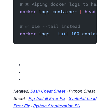
# ❌ Piping docker logs to head/gr
docker
 logs
 container
 |
 head
 -100
# ✅ Use --tail instead
docker
 logs
 --tail
 100
 container
Related resources
Related:
Bash Cheat Sheet
· Python Cheat
Sheet ·
Pip Install Error Fix
·
Sveltekit Load
Error Fix
·
Python Stopiteration Fix