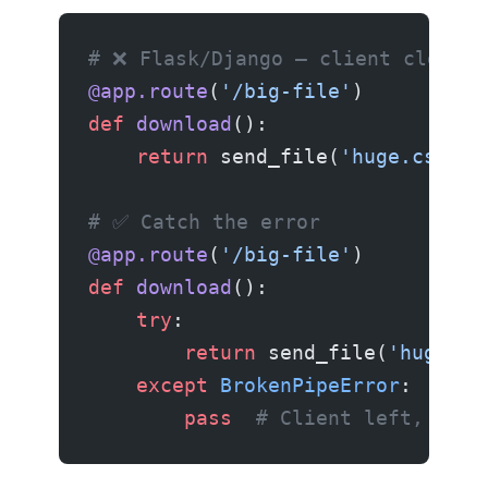
# ❌ Flask/Django — client closed 
@app.route
(
'/big-file'
)
def
 download
():
    return
 send_file(
'huge.csv'
)
# ✅ Catch the error
@app.route
(
'/big-file'
)
def
 download
():
    try
:
        return
 send_file(
'huge.cs
    except
 BrokenPipeError
:
        pass
  # Client left, noth