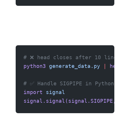
# ❌ head closes after 10 lines, b
python3
 generate_data.py
 |
 head
 -
# ✅ Handle SIGPIPE in Python
import
 signal
signal.signal(signal.SIGPIPE,
 sig