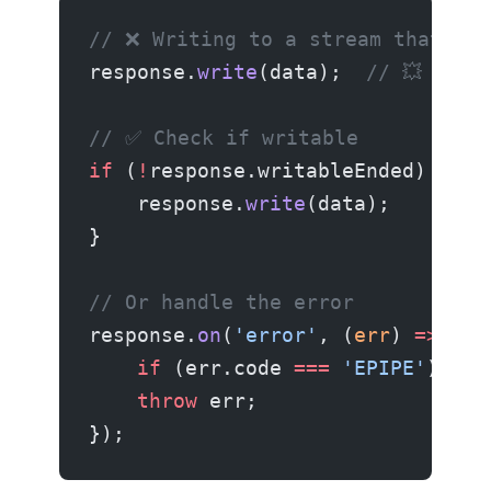
// ❌ Writing to a stream that end
response.
write
(data);  
// 💥 EPIP
// ✅ Check if writable
if
 (
!
response.writableEnded) {
    response.
write
(data);
}
// Or handle the error
response.
on
(
'error'
, (
err
) 
=>
 {
    if
 (err.code 
===
 'EPIPE'
) 
ret
    throw
 err;
});