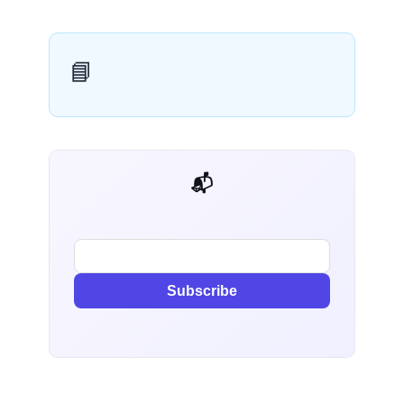
📘
📬 AI Dev Weekly
Subscribe