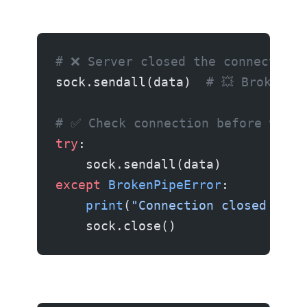
# ❌ Server closed the connection
sock.sendall(data)  
# 💥 Broken p
# ✅ Check connection before writi
try
:
    sock.sendall(data)
except
 BrokenPipeError
:
    print
(
"Connection closed by r
    sock.close()