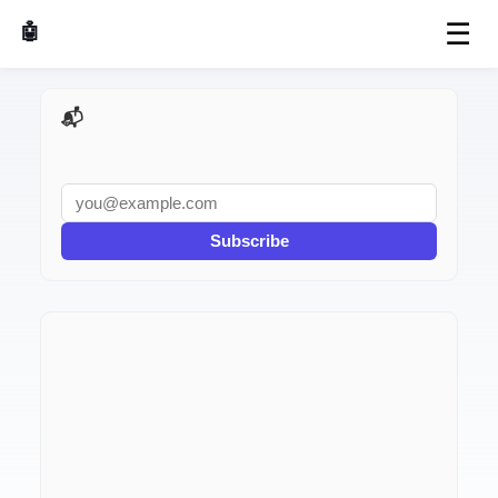
☰
🤖 AI Made Tools
📬 AI Dev Weekly
Subscribe