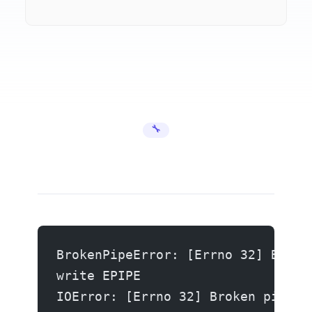
🔧 Error Fixes
BrokenPipeError: [Errno 32] Broke
write EPIPE
IOError: [Errno 32] Broken pipe