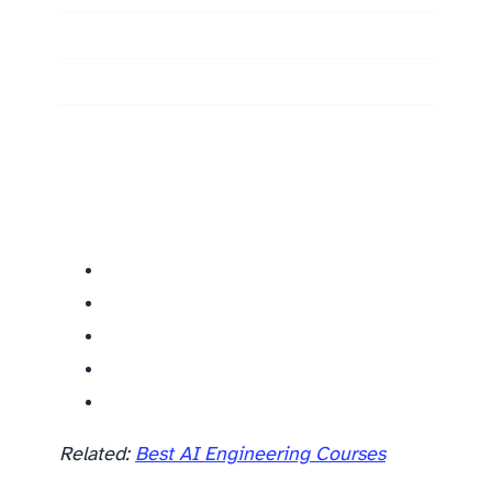
Related
Related:
Best AI Engineering Courses