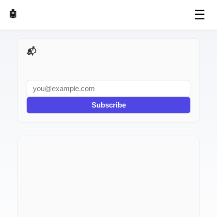
☰
🤖 AI Made Tools
📬 AI Dev Weekly
Subscribe