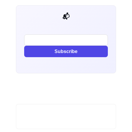
📬 AI Dev Weekly
Subscribe