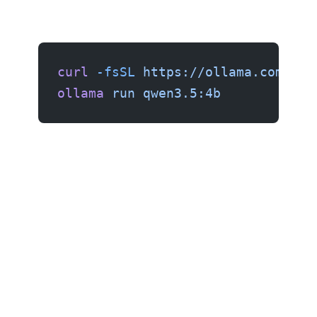
curl
 -fsSL
 https://ollama.com/ins
ollama
 run
 qwen3.5:4b
$80: Raspberry Pi 5 (8GB)