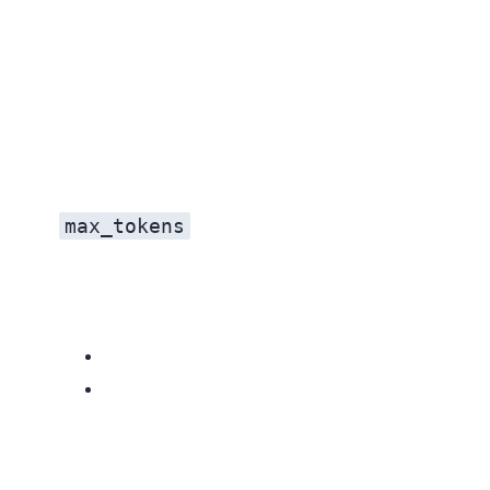
max_tokens