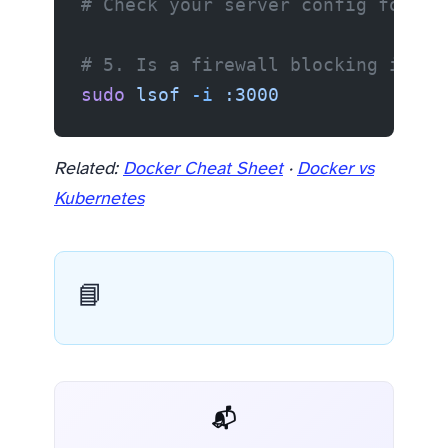
# Check your server config for 12
# 5. Is a firewall blocking it?
sudo
 lsof
 -i
 :3000
Related:
Docker Cheat Sheet
·
Docker vs
Kubernetes
📘
📬 AI Dev Weekly