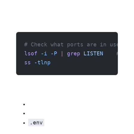
# Check what ports are in use
lsof
 -i
 -P
 |
 grep
 LISTEN
    # Mac
ss
 -tlnp
                     # Li
.env