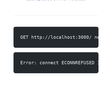
GET http://localhost:3000/ net::E
Error: connect ECONNREFUSED 127.0