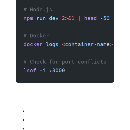
# Node.js
npm
 run
 dev
 2>&1
 |
 head
 -50
# Docker
docker
 logs
 <
container-nam
e
>
# Check for port conflicts
lsof
 -i
 :3000