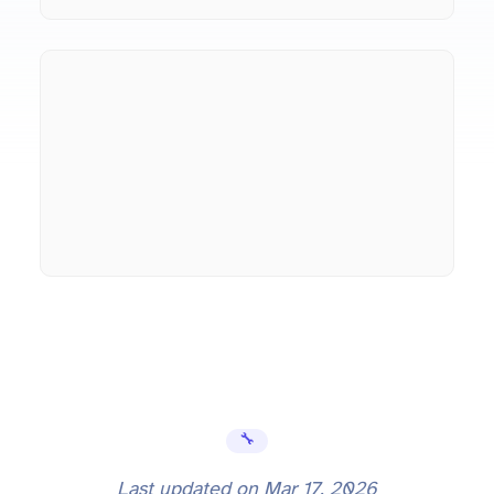
🔧 Error Fixes
Last updated on
Mar 17, 2026