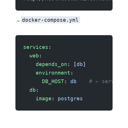
docker-compose.yml
Container → Container:
services
:
  web
:
    depends_on
: [
db
]
    environment
:
      DB_HOST
: 
db
    # ← service 
  db
:
    image
: 
postgres