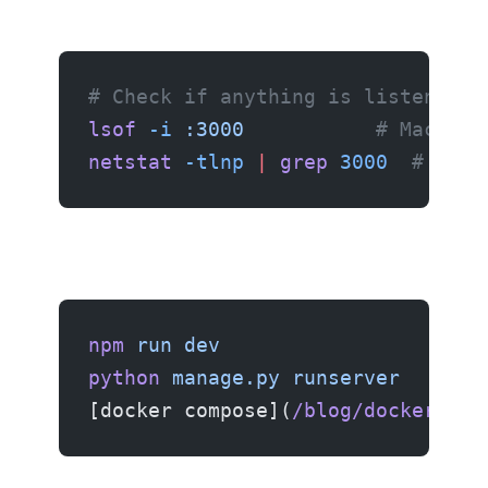
# Check if anything is listening 
lsof
 -i
 :3000
           # Mac/Lin
netstat
 -tlnp
 |
 grep
 3000
  # Linu
npm
 run
 dev
python
 manage.py
 runserver
[docker compose](
/blog/docker-com