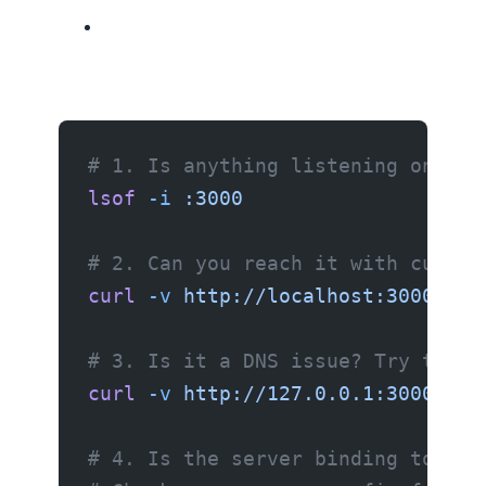
# 1. Is anything listening on the
lsof
 -i
 :3000
# 2. Can you reach it with curl?
curl
 -v
 http://localhost:3000
# 3. Is it a DNS issue? Try the I
curl
 -v
 http://127.0.0.1:3000
# 4. Is the server binding to the