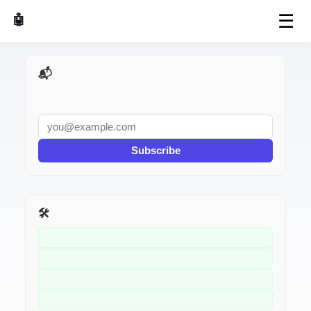
☰
🤖 AI Made Tools
📬 AI Dev Weekly
Subscribe
🛠️ Related Tools