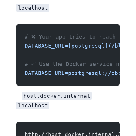
localhost
# ❌ Your app tries to reach the d
DATABASE_URL=[postgresql](/blog/w
# ✅ Use the Docker service name
DATABASE_URL=postgresql://db:5432
host.docker.internal
Container → Host:
localhost
http://host.docker.internal:3000