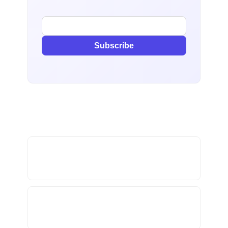
Subscribe