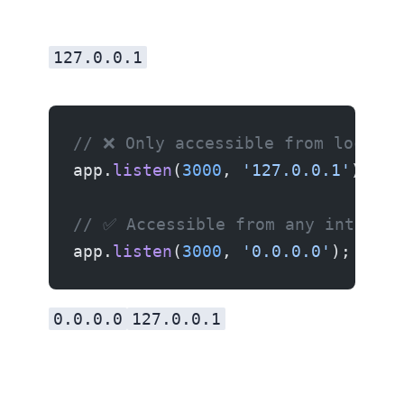
127.0.0.1
// ❌ Only accessible from localho
app.
listen
(
3000
, 
'127.0.0.1'
);
// ✅ Accessible from any interfac
app.
listen
(
3000
, 
'0.0.0.0'
);
0.0.0.0
127.0.0.1