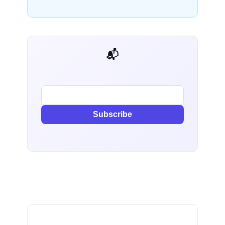
📬 AI Dev Weekly
Subscribe