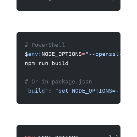
# PowerShell
$
env:
NODE_OPTIONS
=
"--openssl-lega
npm run build
# Or in package.json
"build"
: 
"set NODE_OPTIONS=--open