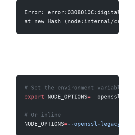
Error: error:0308010C:digital env
at new Hash (node:internal/crypto
# Set the environment variable
export
 NODE_OPTIONS
=
--openssl-leg
# Or inline
NODE_OPTIONS
=
--openssl-legacy-pro