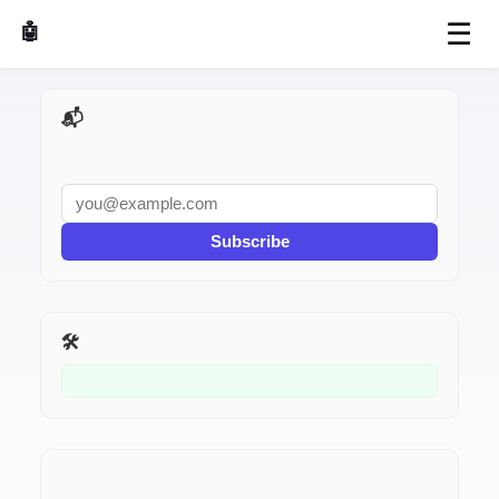
☰
🤖 AI Made Tools
📬 AI Dev Weekly
Subscribe
🛠️ Related Tools