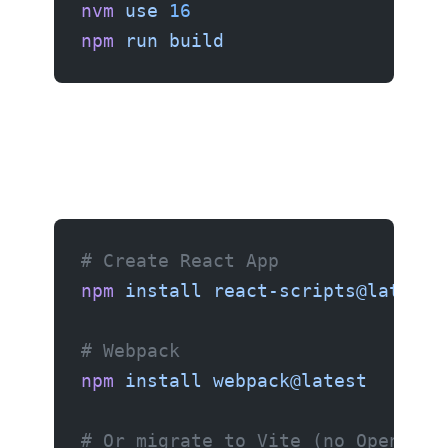
nvm
 use
 16
npm
 run
 build
# Create React App
npm
 install
 react-scripts@latest
# Webpack
npm
 install
 webpack@latest
# Or migrate to Vite (no OpenSSL 