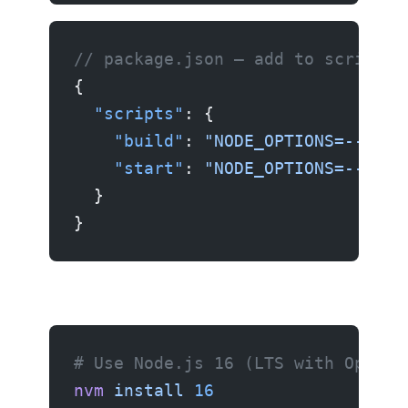
// package.json — add to scripts
{
  "scripts"
: {
    "build"
: 
"NODE_OPTIONS=--open
    "start"
: 
"NODE_OPTIONS=--open
  }
}
# Use Node.js 16 (LTS with OpenSS
nvm
 install
 16