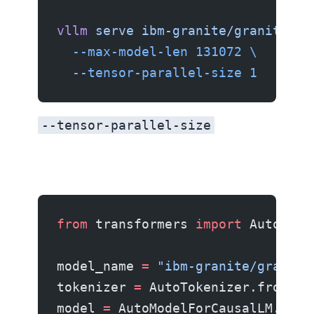
vllm
 serve
 ibm-granite/granite-4.
  --max-model-len
 131072
 \
  --tensor-parallel-size
 1
--tensor-parallel-size
to shard across multiple GPUs for the 30B model.
from
 transformers 
import
 AutoMode
model_name 
=
 "ibm-granite/granite
tokenizer 
=
 AutoTokenizer.from_pr
model 
=
 AutoModelForCausalLM.from