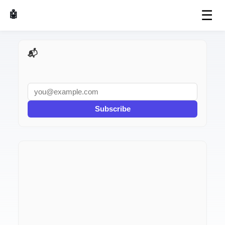
☰
🤖 AI Made Tools
📬 AI Dev Weekly
Subscribe