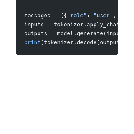
messages 
=
 [{
"role"
: 
"user"
, 
"con
inputs 
=
 tokenizer.apply_chat_tem
outputs 
=
 model.generate(inputs, 
print
(tokenizer.decode(outputs[
0
]
Other platforms