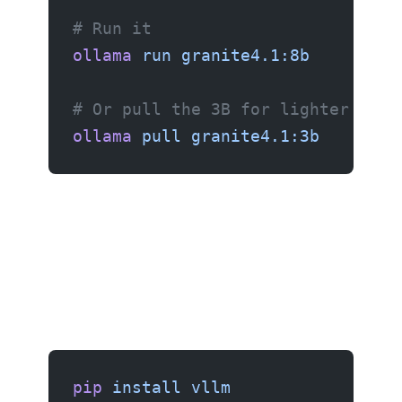
# Run it
ollama
 run
 granite4.1:8b
# Or pull the 3B for lighter hard
ollama
 pull
 granite4.1:3b
pip
 install
 vllm