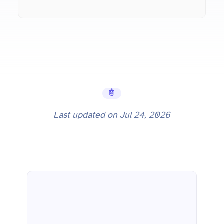
🤖 AI Tools
Last updated on
Jul 24, 2026