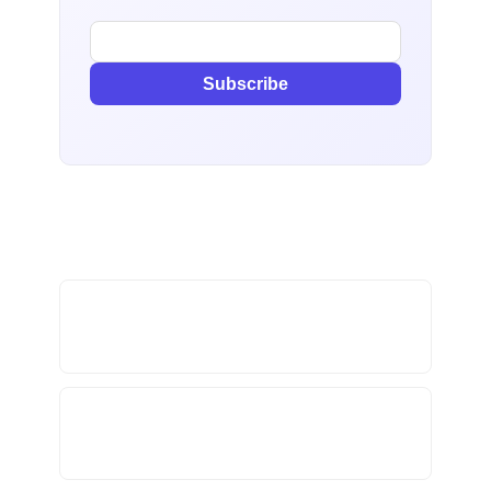
Subscribe