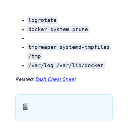
logrotate
docker system prune
tmpreaper
systemd-tmpfiles
/tmp
/var/log
/var/lib/docker
Related:
Bash Cheat Sheet
📘