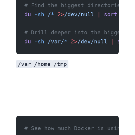
# Find the biggest directories
du
 -sh
 /
*
 2>
/dev/null
 |
 sort
 -rh
 
# Drill deeper into the biggest o
du
 -sh
 /var/
*
 2>
/dev/null
 |
 sort
 
/var
/home
/tmp
# See how much Docker is using