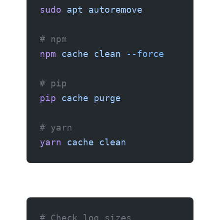
sudo
 apt
 autoremove
# npm
npm
 cache
 clean
 --force
# pip
pip
 cache
 purge
# yarn
yarn
 cache
 clean
# Check log sizes