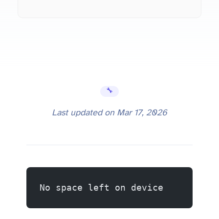
🔧 Error Fixes
Last updated on
Mar 17, 2026
No space left on device