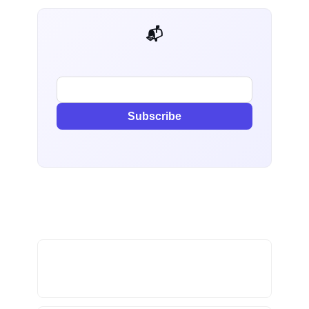
📬 AI Dev Weekly
Subscribe