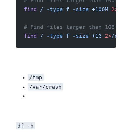
# Find files larger than 100MB
find
 /
 -type
 f
 -size
 +100M
 2>
/dev
# Find files larger than 1GB
find
 /
 -type
 f
 -size
 +1G
 2>
/dev/n
/tmp
/var/crash
df -h