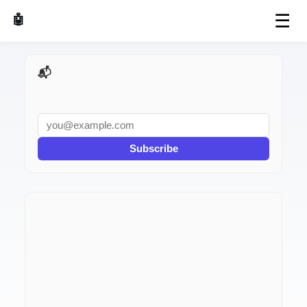
☰
🤖 AI Made Tools
📬 AI Dev Weekly
Subscribe