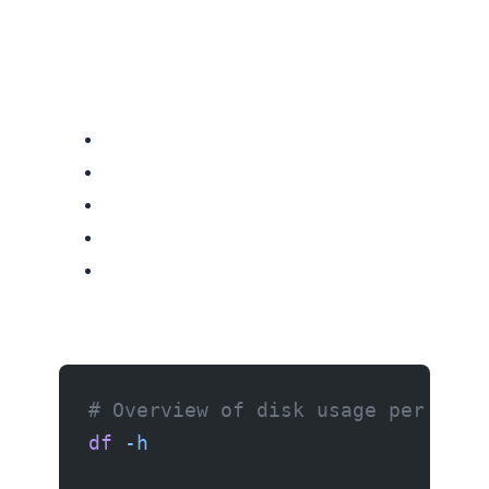
# Overview of disk usage per part
df
 -h