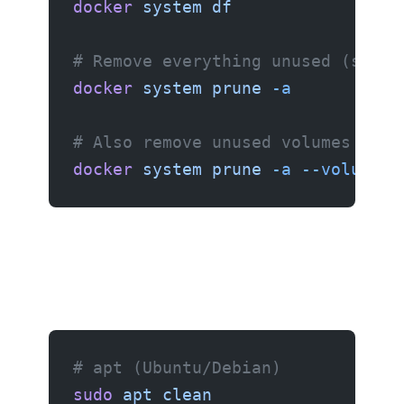
docker
 system
 df
# Remove everything unused (stopp
docker
 system
 prune
 -a
# Also remove unused volumes (car
docker
 system
 prune
 -a
 --volumes
# apt (Ubuntu/Debian)
sudo
 apt
 clean