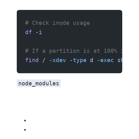
# Check inode usage
df
 -i
# If a partition is at 100% inode
find
 /
 -xdev
 -type
 d
 -exec
 sh
 -c
 
node_modules
Related resources