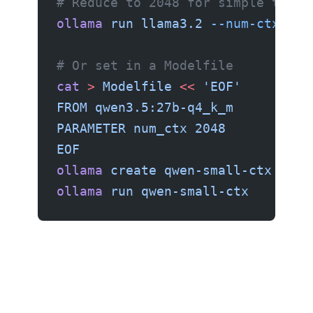
# Reduce to 2048 for simple tasks
ollama
 run
 llama3.2
 --num-ctx
 204
# Or set in a Modelfile
cat
 >
 Modelfile
 <<
 'EOF'
FROM qwen3.5:27b-q4_k_m
PARAMETER num_ctx 2048
EOF
ollama
 create
 qwen-small-ctx
 -f
 M
ollama
 run
 qwen-small-ctx