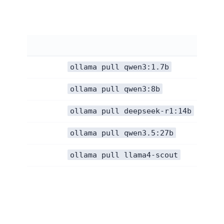
ollama pull qwen3:1.7b
ollama pull qwen3:8b
ollama pull deepseek-r1:14b
ollama pull qwen3.5:27b
ollama pull llama4-scout
Fix 4: Free up memory