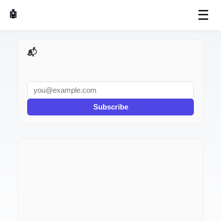
☰
🤖 AI Made Tools
📬 AI Dev Weekly
Subscribe