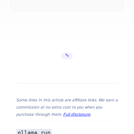
Ollama Out of Memory Fix: 5 Solutions That Actuall…
🔧 Error Fixes
Ollama Out of Memory Fix: 5 Solutions That Actually Work (2026)
Some links in this article are affiliate links. We earn a
commission at no extra cost to you when you
purchase through them.
Full disclosure
.
ollama run