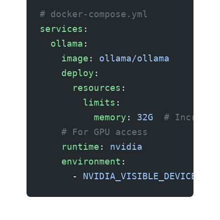
# docker-compose.yml
services
:
  ollama
:
    image
: 
ollama/ollama
    deploy
:
      resources
:
        limits
:
          memory
: 
32G
  # Increase
    # For GPU access
    runtime
: 
nvidia
    environment
:
      - 
NVIDIA_VISIBLE_DEVICES=al