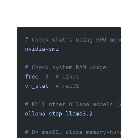
# Check what's using GPU memory
nvidia-smi
# Check system RAM usage
free
 -h
  # Linux
vm_stat
  # macOS
# Kill other Ollama models (only 
ollama
 stop
 llama3.2
# On macOS, close memory-hungry a