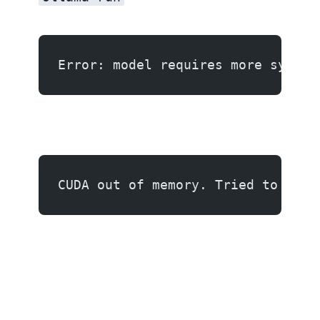
Error: model requires more system
CUDA out of memory. Tried to allo