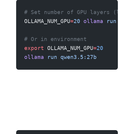
# Set number of GPU layers (lower
OLLAMA_NUM_GPU
=
20
 ollama
 run
 qwen
# Or in environment
export
 OLLAMA_NUM_GPU
=
20
ollama
 run
 qwen3.5:27b