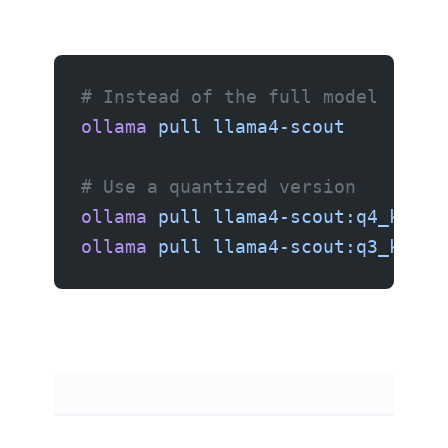
# Instead of the full model
ollama
 pull
 llama4-scout
        #
# Use a quantized version
ollama
 pull
 llama4-scout:q4_k_m
  
ollama
 pull
 llama4-scout:q3_k_m
  