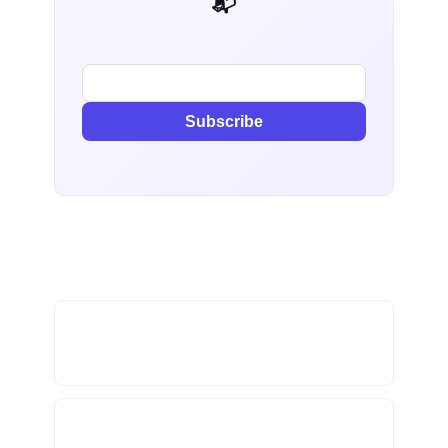
📬 AI Dev Weekly
Subscribe