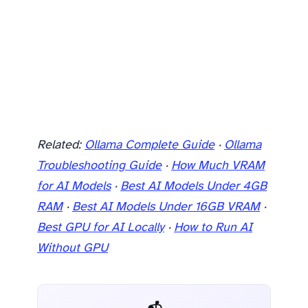
Related:
Ollama Complete Guide
·
Ollama
Troubleshooting Guide
·
How Much VRAM
for AI Models
·
Best AI Models Under 4GB
RAM
·
Best AI Models Under 16GB VRAM
·
Best GPU for AI Locally
·
How to Run AI
Without GPU