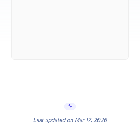
🔧 Error Fixes
Last updated on
Mar 17, 2026