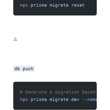
npx
 prisma
 migrate
 reset
⚠️ Only use this in development. Never on a production database.
db push
# Generate a migration based on t
npx
 prisma
 migrate
 dev
 --name
 rec