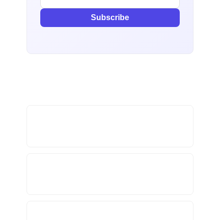
Subscribe