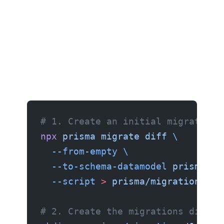
# 1. Create an initial migration 
npx
 prisma
 migrate
 diff
 \
  --from-empty
 \
  --to-schema-datamodel
 prisma/sc
  --script
 >
 prisma/migrations/0_
# 2. Create the migrations direct