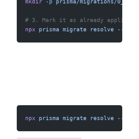
mkdir
 -p
 prisma/migrations/0_init
# 3. Mark it as already applied
npx
 prisma
 migrate
 resolve
 --appl
npx
 prisma
 migrate
 resolve
 --appl