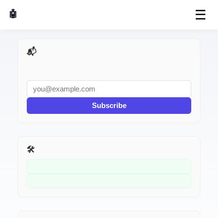
☰
🤖 AI Made Tools
📬 AI Dev Weekly
Subscribe
🛠️ Related Tools