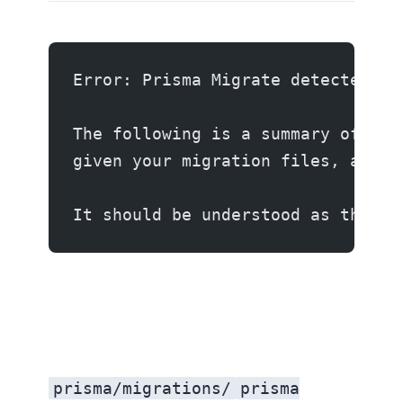
Error: Prisma Migrate detected th
The following is a summary of the
given your migration files, and t
It should be understood as the se
prisma/migrations/
prisma