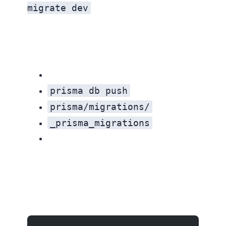
migrate dev
prisma db push
prisma/migrations/
_prisma_migrations