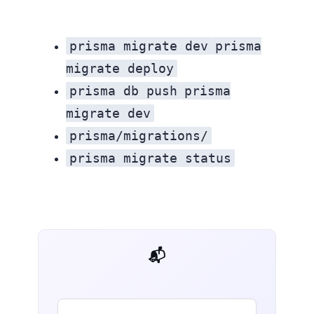
prisma migrate dev
prisma
migrate deploy
prisma db push
prisma
migrate dev
prisma/migrations/
prisma migrate status
📬 AI Dev Weekly