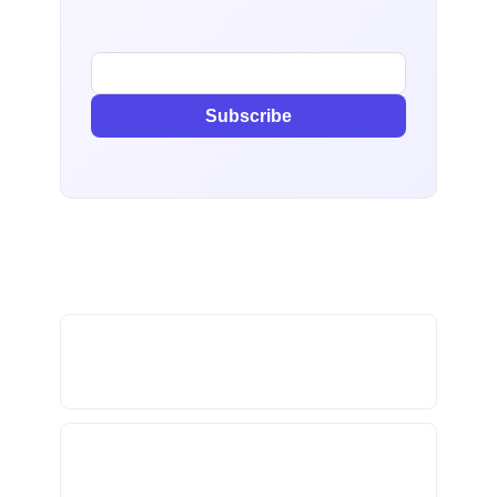
Subscribe