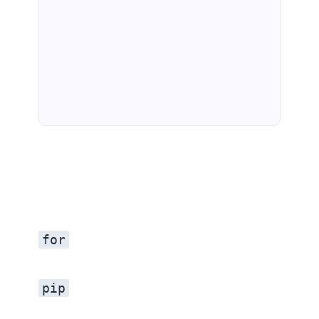
for
pip