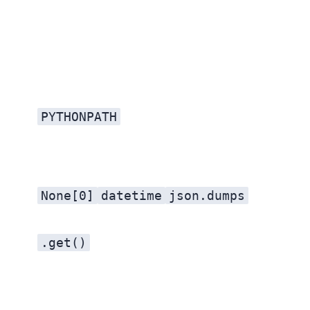
PYTHONPATH
None[0]
datetime
json.dumps
.get()