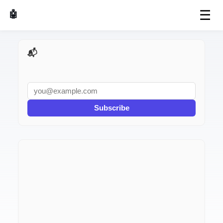
☰
🤖 AI Made Tools
📬 AI Dev Weekly
Subscribe