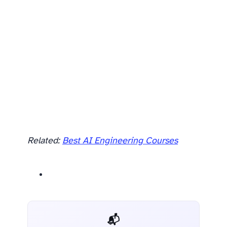
Related:
Best AI Engineering Courses
📬 AI Dev Weekly