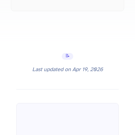
📝 Tutorials
Last updated on
Apr 19, 2026