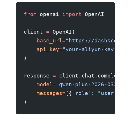
from
 openai 
import
 OpenAI
client 
=
 OpenAI(
    base_url
=
"https://dashscope.a
    api_key
=
"your-aliyun-key"
,
)
response 
=
 client.chat.completion
    model
=
"qwen-plus-2026-0330"
,
    messages
=
[{
"role"
: 
"user"
, 
"c
)