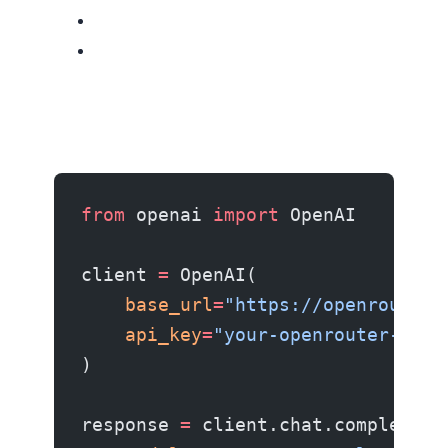
from
 openai 
import
 OpenAI
client 
=
 OpenAI(
    base_url
=
"https://openrouter.
    api_key
=
"your-openrouter-key"
)
response 
=
 client.chat.completion