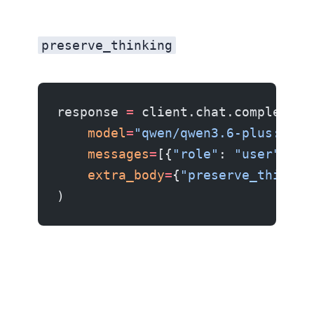
The preserve_thinking parameter
preserve_thinking
response 
=
 client.chat.completion
    model
=
"qwen/qwen3.6-plus:free
    messages
=
[{
"role"
: 
"user"
, 
"c
    extra_body
=
{
"preserve_thinkin
)