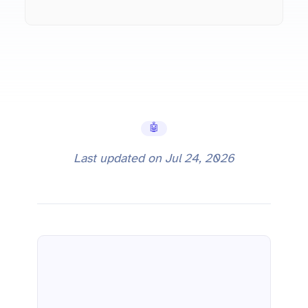
🤖 AI Tools
Last updated on
Jul 24, 2026