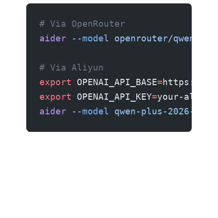
# Via OpenRouter
aider
 --model
 openrouter/qwen/qwe
# Via Aliyun
export
 OPENAI_API_BASE
=
https://da
export
 OPENAI_API_KEY
=
your-aliyun
aider
 --model
 qwen-plus-2026-0330