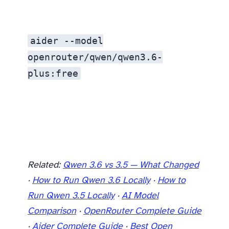
aider --model
openrouter/qwen/qwen3.6-
plus:free
Related:
Qwen 3.6 vs 3.5 — What Changed
·
How to Run Qwen 3.6 Locally
·
How to
Run Qwen 3.5 Locally
·
AI Model
Comparison
·
OpenRouter Complete Guide
·
Aider Complete Guide
·
Best Open