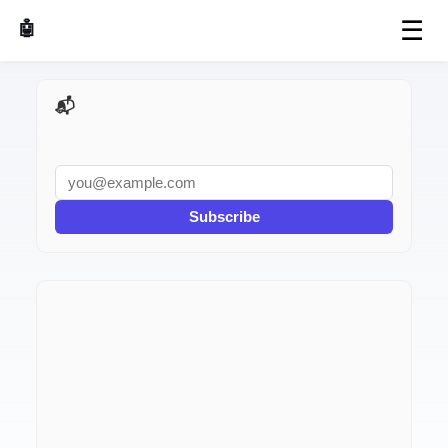
☰
🤖 AI Made Tools
📬 AI Dev Weekly
Subscribe