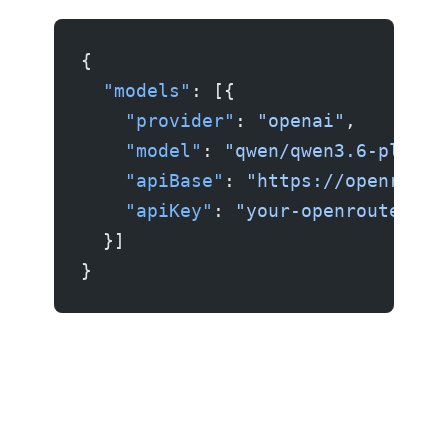
{
  "models"
: [{
    "provider"
: 
"openai"
,
    "model"
: 
"qwen/qwen3.6-plus:f
    "apiBase"
: 
"https://openroute
    "apiKey"
: 
"your-openrouter-ke
  }]
}