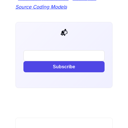
Source Coding Models
📬 AI Dev Weekly
Subscribe