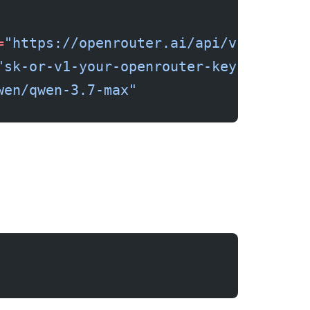
=
"https://openrouter.ai/api/v1"
"sk-or-v1-your-openrouter-key"
wen/qwen-3.7-max"