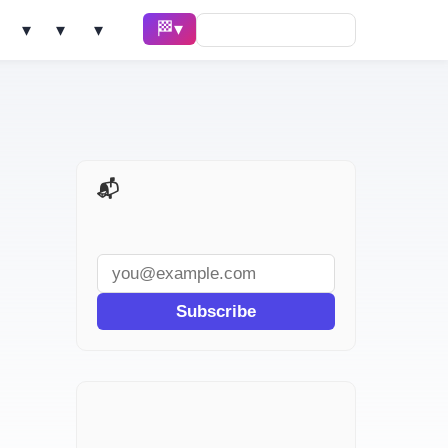
🏁 Race ▾
Solve ▾
AI Tools ▾
Learn ▾
📬 AI Dev Weekly
Subscribe