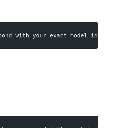
pond with your exact model identifier