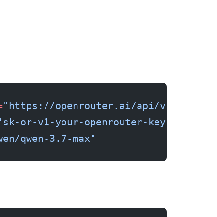
=
"https://openrouter.ai/api/v1"
"sk-or-v1-your-openrouter-key"
wen/qwen-3.7-max"