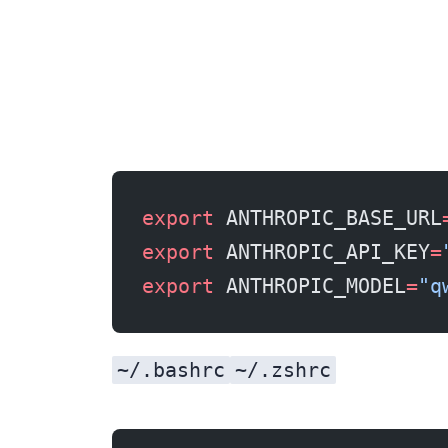
export
 ANTHROPIC_BASE_URL
export
 ANTHROPIC_API_KEY
=
export
 ANTHROPIC_MODEL
=
"q
~/.bashrc
~/.zshrc