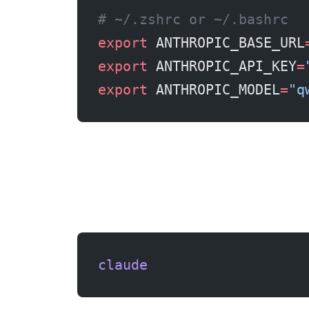
# ~/.zshrc or ~/.bashrc
export
 ANTHROPIC_BASE_URL
export
 ANTHROPIC_API_KEY
=
export
 ANTHROPIC_MODEL
=
"q
claude