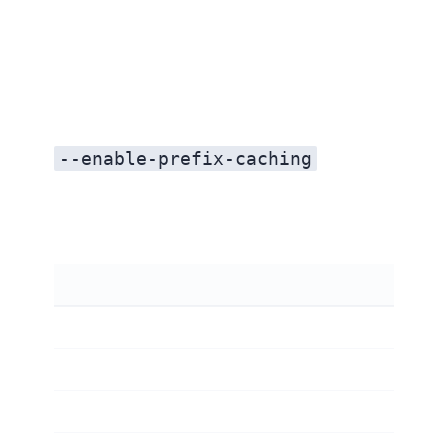
--enable-prefix-caching