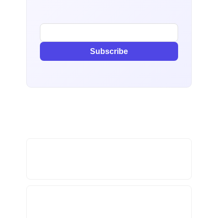
Subscribe