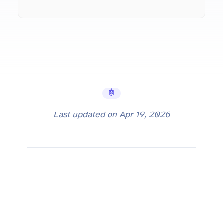
🤖 AI Tools
Last updated on
Apr 19, 2026