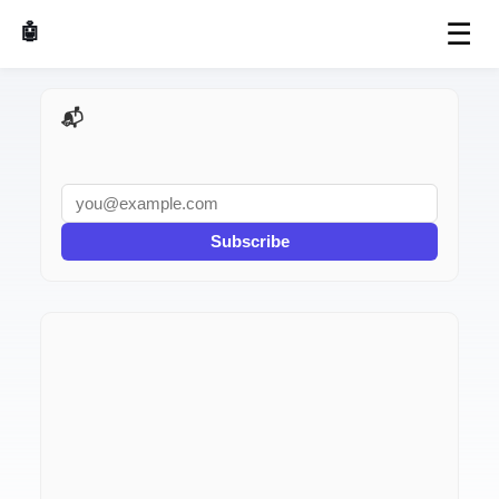
☰
🤖 AI Made Tools
📬 AI Dev Weekly
Subscribe