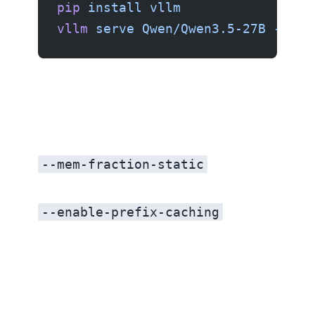
pip
 install
 vllm
vllm
 serve
 Qwen/Qwen3.5-27B
 --por
--mem-fraction-static
--enable-prefix-caching