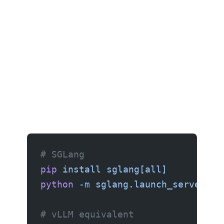
# SGLang
pip
 install
 sglang[all]
python
 -m
 sglang.launch_server
 --
# vLLM equivalent