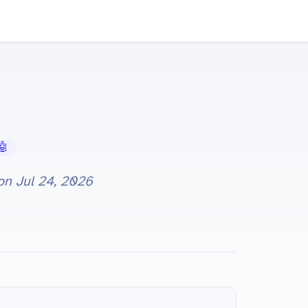
 AI Tools
 on
Jul 24, 2026