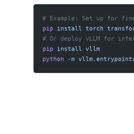
# Example: Set up for fin
pip
 install
 torch
 transfo
# Or deploy vLLM for infe
pip
 install
 vllm
python
 -m
 vllm.entrypoint
Why Vultr Over Other GPU Providers