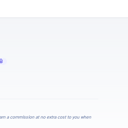
 AI Tools
e earn a commission at no extra cost to you when