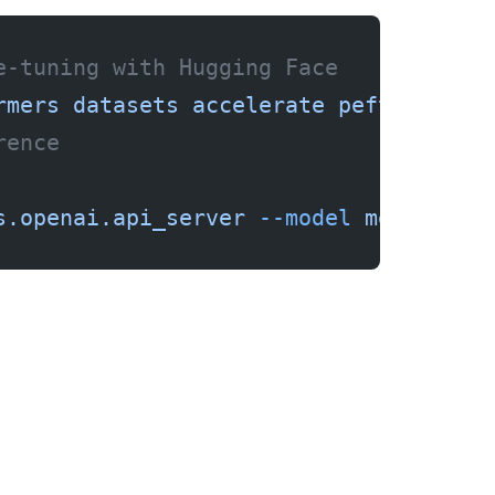
e-tuning with Hugging Face
rmers
 datasets
 accelerate
 peft
rence
s.openai.api_server
 --model
 meta-llam