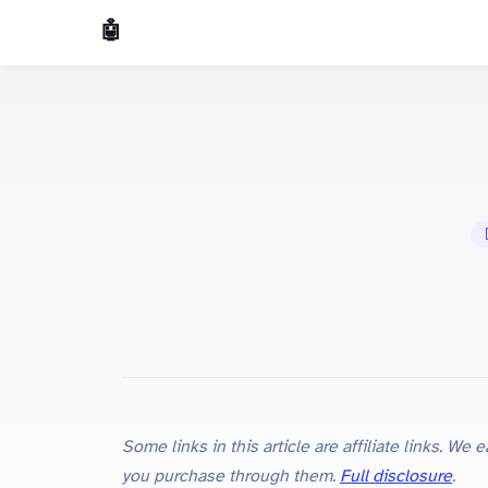
🤖 AI Made Tools
🤖
Some links in this article are affiliate links. W
you purchase through them.
Full disclosure
.