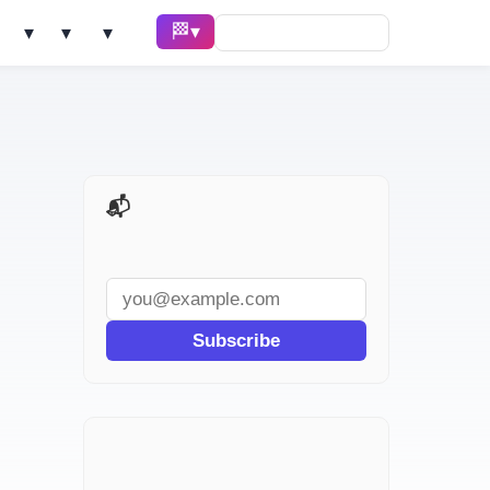
🏁 Race ▾
Solve ▾
AI Tools ▾
Learn ▾
📬 AI Dev Weekly
Subscribe