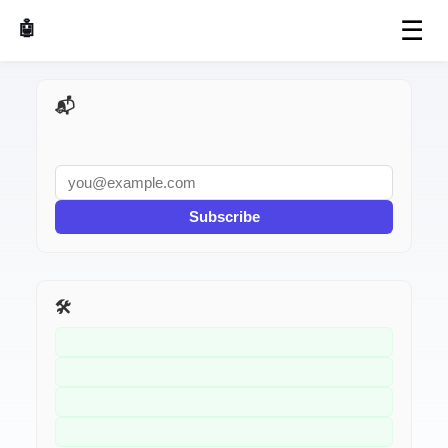
☰
🤖 AI Made Tools
📬 AI Dev Weekly
Subscribe
🛠️ Related Tools