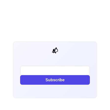
📬 AI Dev Weekly
Subscribe