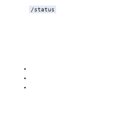
/status
Messages Delayed