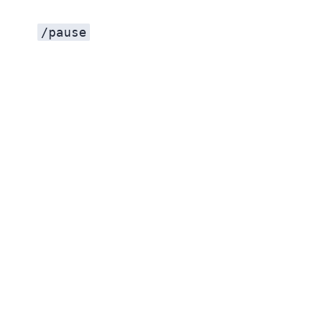
/pause