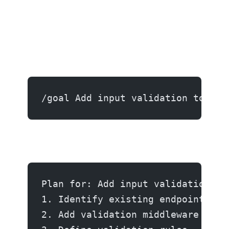
/goal Add input validation to the
Plan for: Add input validation...
1. Identify existing endpoint han
2. Add validation middleware