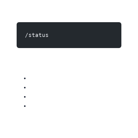
/status