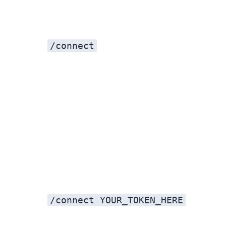
/connect
/connect YOUR_TOKEN_HERE