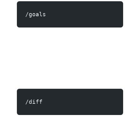
/goals
/diff