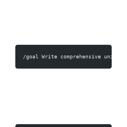
/goal Write comprehensive unit te