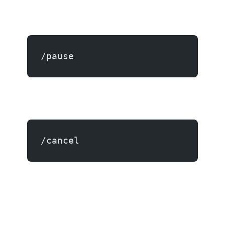
/pause
/cancel