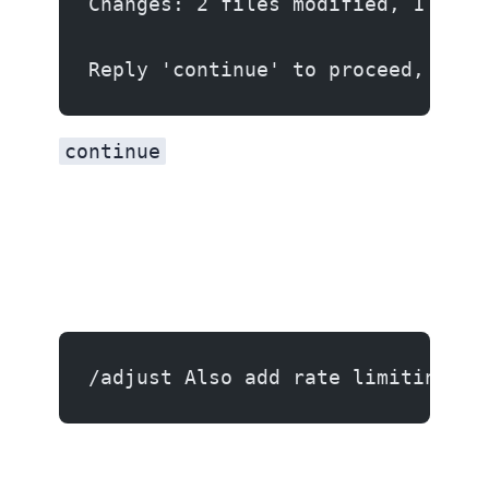
Changes: 2 files modified, 1 file
Reply 'continue' to proceed, 'det
continue
/adjust Also add rate limiting to