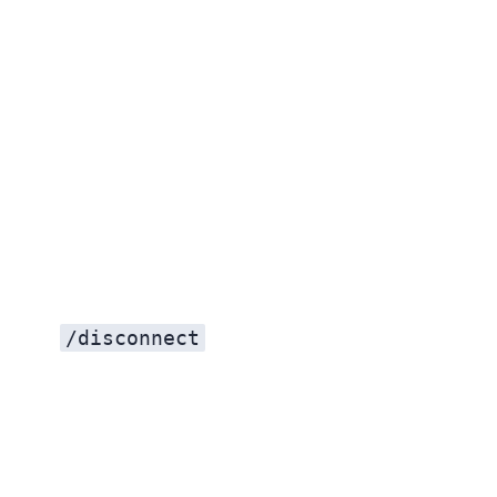
/disconnect