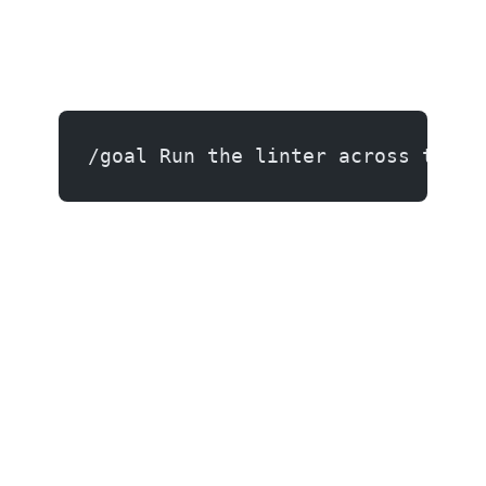
/goal Run the linter across the e