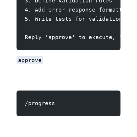
3. Define validation rules
4. Add error response formatting
5. Write tests for validation cas
Reply 'approve' to execute, 'edit
approve
/progress