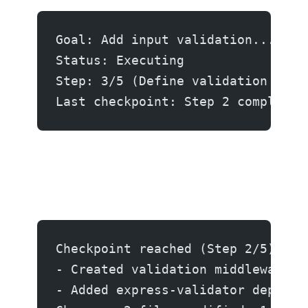
Goal: Add input validation...
Status: Executing
Step: 3/5 (Define validation rule
Last checkpoint: Step 2 completed
Checkpoint reached (Step 2/5):
- Created validation middleware a
- Added express-validator depende