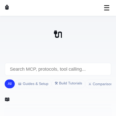
☰
🤖 AI Made Tools
🔌 MCP & AI Protocols
🛠️ Build Tutorials
All
📖 Guides & Setup
⚔️ Comparisons
📖 Guides & Setup