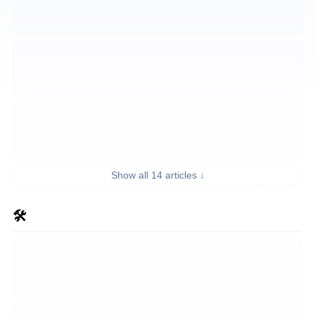
Show all 14 articles ↓
🛠️ Build Tutorials