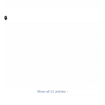
🔒 Security & Auth
Show all 11 articles ↓