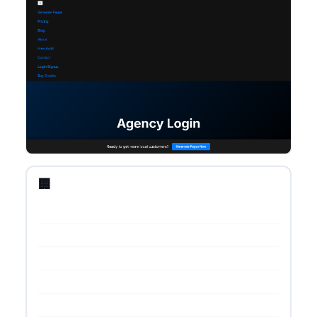
🏢 Startup