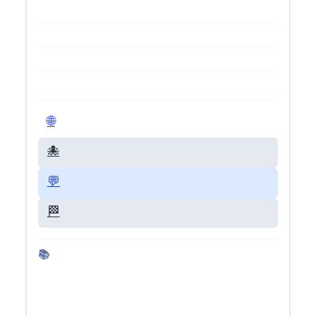
🌐 Visit Live Site
🐙 GitHub Repo
💬 Give Feedback
🏁 Back to Dashboard
📚 More about Gemini