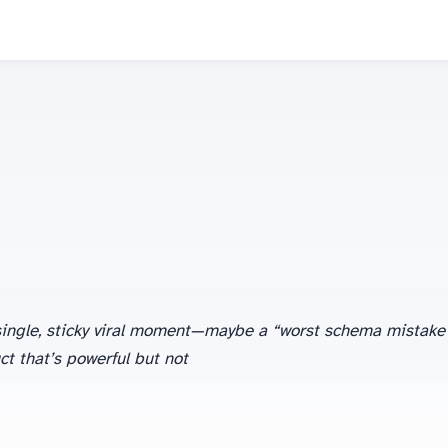
 a single, sticky viral moment—maybe a “worst schema mistake
t that’s powerful but not