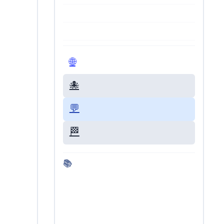
🌐 Visit Live Site
🐙 GitHub Repo
💬 Give Feedback
🏁 Back to Dashboard
📚 More about Kimi