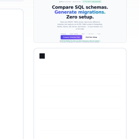
🏢 Startup