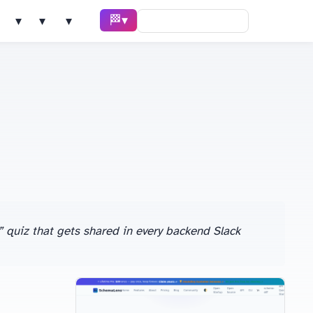
🏁 Race ▾
Solve ▾
AI Tools ▾
Learn ▾
” quiz that gets shared in every backend Slack