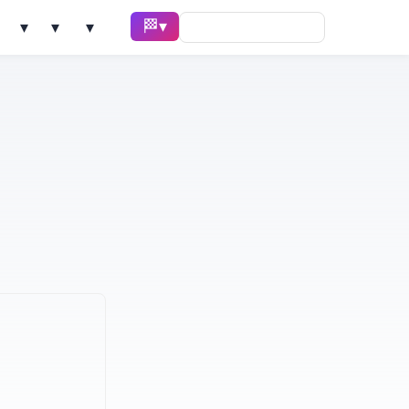
🏁 Race ▾
Solve ▾
AI Tools ▾
Learn ▾