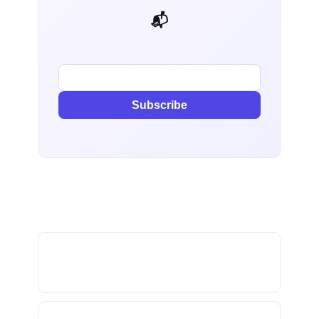
📬 AI Dev Weekly
Subscribe