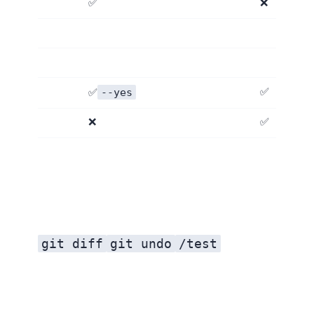
✅ Apache 2.0
❌
--yes
✅ Auto mode
✅
❌
✅
git diff
git undo
/test