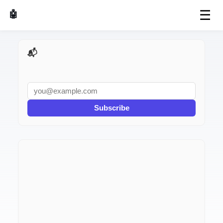
☰
🤖 AI Made Tools
📬 AI Dev Weekly
Subscribe