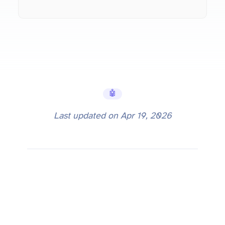
🤖 AI Tools
Last updated on
Apr 19, 2026