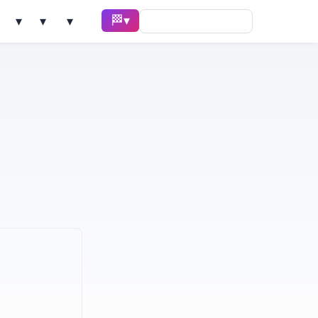
🏁 Race ▾
Solve ▾
AI Tools ▾
Learn ▾