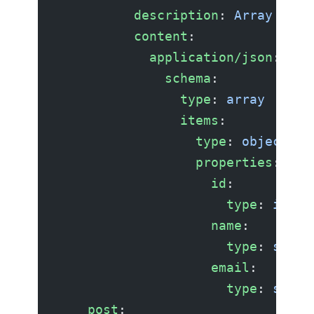
          description
: 
Array of u
          content
:
            application/json
:
              schema
:
                type
: 
array
                items
:
                  type
: 
object
                  properties
:
                    id
:
                      type
: 
integ
                    name
:
                      type
: 
strin
                    email
:
                      type
: 
strin
    post
: