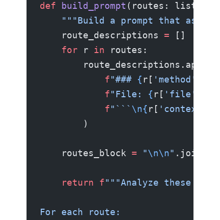
def
 build_prompt
(routes: list[
dic
    """Build a prompt that asks t
    route_descriptions 
=
 []
    for
 r 
in
 routes:
        route_descriptions.append
            f
"### 
{
r[
'method'
]
}
 {
            f
"File: 
{
r[
'file'
]
}\n
            f
"```
\n{
r[
'context'
]
}
        )
    routes_block 
=
 "
\n\n
"
.join(ro
    return
 f
"""Analyze these API 
For each route: