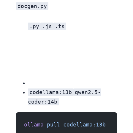
docgen.py
.py
.js
.ts
codellama:13b
qwen2.5-
coder:14b
ollama
 pull
 codellama:13b