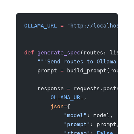
OLLAMA_URL
 =
 "http://localhost:11
def
 generate_spec
(routes: list[
di
    """Send routes to Ollama and 
    prompt 
=
 build_prompt(routes)
    response 
=
 requests.post(
        OLLAMA_URL
,
        json
=
{
            "model"
: model,
            "prompt"
: prompt,
            "stream"
: 
False
,