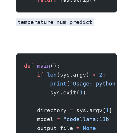
temperature
num_predict
def
 main
():
    if
 len
(sys.argv) 
<
 2
:
        print
(
"Usage: python docg
        sys.exit(
1
)
    directory 
=
 sys.argv[
1
]
    model 
=
 "codellama:13b"
    output_file 
=
 None