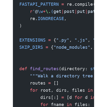
FASTAPI_PATTERN
 =
 re.compile(
    r
'
@
\w
+
\.
(
get
|
post
|
put
|
patch
|
d
    re.
IGNORECASE
,
)
EXTENSIONS
 =
 {
".py"
, 
".js"
, 
".ts"
SKIP_DIRS
 =
 {
"node_modules"
, 
".gi
def
 find_routes
(directory: 
str
) -
    """Walk a directory tree and 
    routes 
=
 []
    for
 root, dirs, files 
in
 os.w
        dirs[:] 
=
 [d 
for
 d 
in
 dir
        for
 fname 
in
 files: