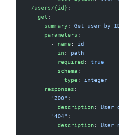
  /users/{id}
:
    get
:
      summary
: 
Get user by ID
      parameters
:
        - 
name
: 
id
          in
: 
path
          required
: 
true
          schema
:
            type
: 
integer
      responses
:
        "200"
:
          description
: 
User objec
        "404"
:
          description
: 
User not f