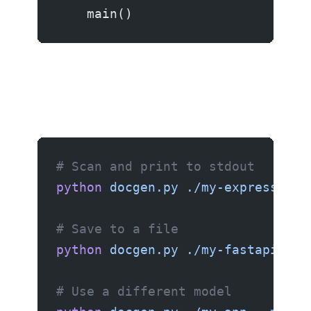
    main()
# Scan and print to stdout
python
 docgen.py
 ./my-express-app
# Save to a file
python
 docgen.py
 ./my-fastapi-pro
# Use a different model