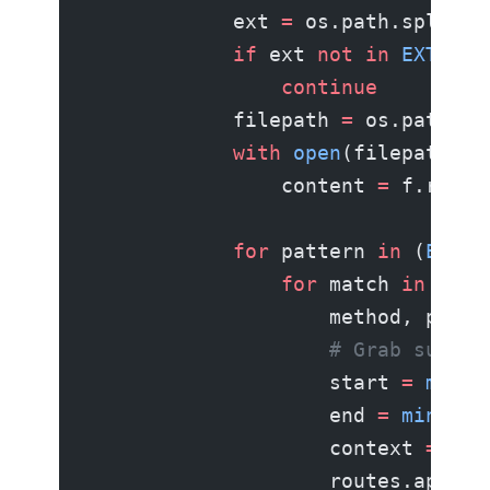
            ext 
=
 os.path.splitex
            if
 ext 
not
 in
 EXTENSI
                continue
            filepath 
=
 os.path.jo
            with
 open
(filepath, 
"
                content 
=
 f.read(
            for
 pattern 
in
 (
EXPRE
                for
 match 
in
 patt
                    method, path 
                    # Grab surrou
                    start 
=
 max
(
0
                    end 
=
 min
(
len
                    context 
=
 con
                    routes.append