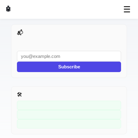
☰
🤖 AI Made Tools
📬 AI Dev Weekly
Subscribe
🛠️ Related Tools