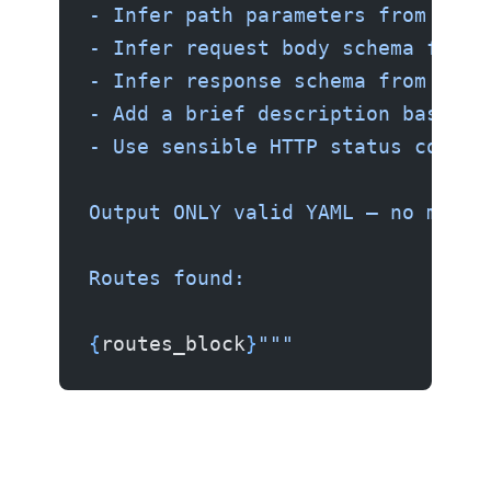
- Infer path parameters from the 
- Infer request body schema from 
- Infer response schema from the 
- Add a brief description based o
- Use sensible HTTP status codes
Output ONLY valid YAML — no markd
Routes found:
{
routes_block
}
"""
Step 3 — Call Ollama and Generate the Spec