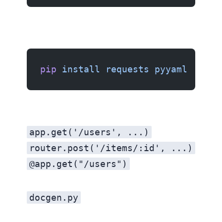
pip
 install
 requests
 pyyaml
app.get('/users', ...)
router.post('/items/:id', ...)
@app.get("/users")
docgen.py