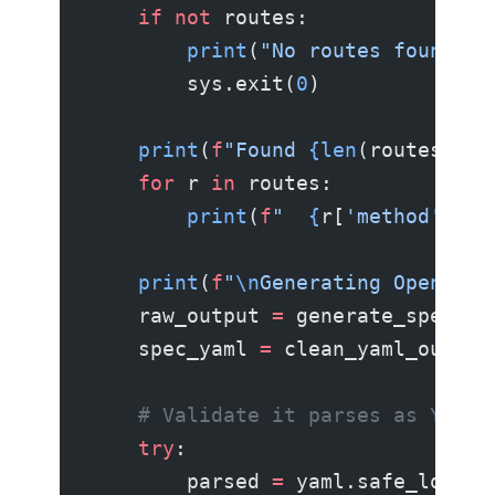
    if
 not
 routes:
        print
(
"No routes found. S
        sys.exit(
0
)
    print
(
f
"Found 
{len
(routes)
}
 r
    for
 r 
in
 routes:
        print
(
f
"  
{
r[
'method'
]
:6s
    print
(
f
"
\n
Generating OpenAPI 
    raw_output 
=
 generate_spec(ro
    spec_yaml 
=
 clean_yaml_output
    # Validate it parses as YAML
    try
:
        parsed 
=
 yaml.safe_load(s