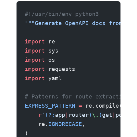
#!/usr/bin/env python3
"""Generate OpenAPI docs from Exp
import
 re
import
 sys
import
 os
import
 requests
import
 yaml
# Patterns for route extraction
EXPRESS_PATTERN
 =
 re.compile(
    r
'
(?:
app
|
router
)
\.
(
get
|
post
|
p
    re.
IGNORECASE
,
)