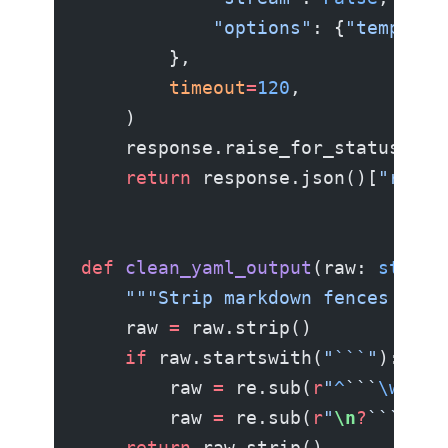
            "options"
: {
"temperat
        },
        timeout
=
120
,
    )
    response.raise_for_status()
    return
 response.json()[
"respo
def
 clean_yaml_output
(raw: 
str
) -
    """Strip markdown fences if t
    raw 
=
 raw.strip()
    if
 raw.startswith(
"```"
):
        raw 
=
 re.sub(
r
"
^
```
\w
*
\n
?
        raw 
=
 re.sub(
r
"
\n
?
```
$
"
, 
    return
 raw.strip()