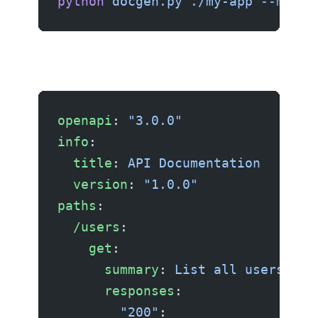
python
 docgen.py
 ./my-app
 --model
openapi
: 
"3.0.0"
info
:
  title
: 
API Documentation
  version
: 
"1.0.0"
paths
:
  /users
:
    get
:
      summary
: 
List all users
      responses
:
        "200"
: