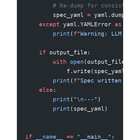
        # Re-dump for consistent 
        spec_yaml 
=
 yaml.dump(par
    except
 yaml.YAMLError 
as
 e:
        print
(
f
"Warning: LLM outp
    if
 output_file:
        with
 open
(output_file, 
"w
            f.write(spec_yaml)
        print
(
f
"Spec written to 
{
    else
:
        print
(
"
\n
---"
)
        print
(spec_yaml)
if
 __name__
 ==
 "__main__"
: