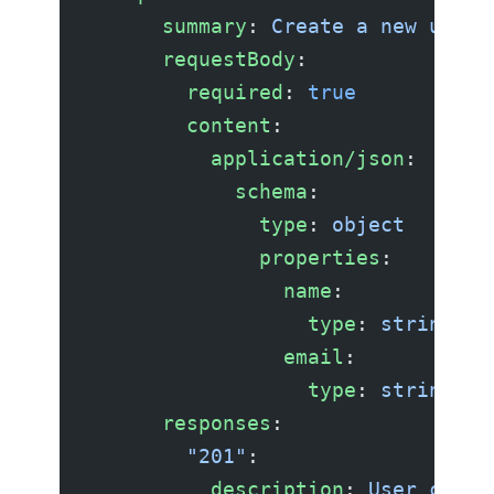
      summary
: 
Create a new user
      requestBody
:
        required
: 
true
        content
:
          application/json
:
            schema
:
              type
: 
object
              properties
:
                name
:
                  type
: 
string
                email
:
                  type
: 
string
      responses
:
        "201"
:
          description
: 
User creat