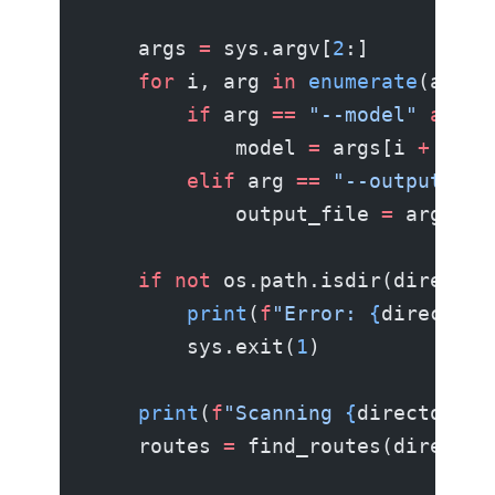
    args 
=
 sys.argv[
2
:]
    for
 i, arg 
in
 enumerate
(args)
        if
 arg 
==
 "--model"
 and
 i
            model 
=
 args[i 
+
 1
]
        elif
 arg 
==
 "--output"
 an
            output_file 
=
 args[i 
    if
 not
 os.path.isdir(director
        print
(
f
"Error: 
{
directory
        sys.exit(
1
)
    print
(
f
"Scanning 
{
directory
}
 
    routes 
=
 find_routes(director