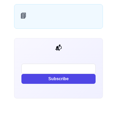
📘
📬 AI Dev Weekly
Subscribe