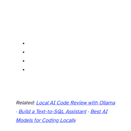
Related:
Local AI Code Review with Ollama
·
Build a Text-to-SQL Assistant
·
Best AI
Models for Coding Locally