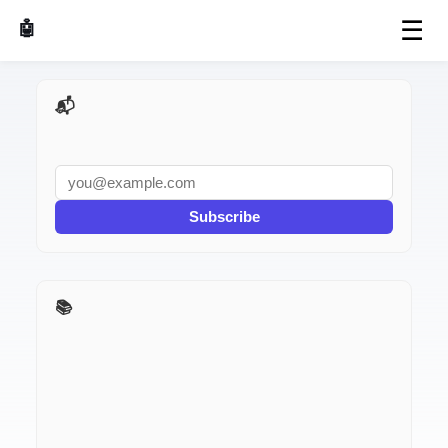
☰
🤖 AI Made Tools
📬 AI Dev Weekly
Subscribe
📚 Build It With AI