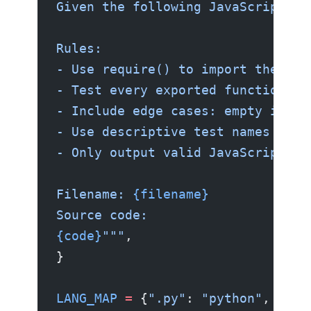
Given the following JavaScript so
Rules:
- Use require() to import the mod
- Test every exported function.
- Include edge cases: empty input
- Use descriptive test names in i
- Only output valid JavaScript co
Filename: 
{filename}
Source code:
{code}
"""
,
}
LANG_MAP
 =
 {
".py"
: 
"python"
, 
".js