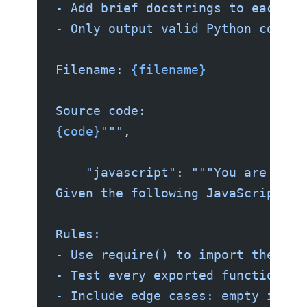
- Add brief docstrings to each te
- Only output valid Python code. 
Filename: 
{filename}
Source code:
{code}
"""
,
    "javascript"
: 
"""You are an e
Given the following JavaScript so
Rules:
- Use require() to import the mod
- Test every exported function.
- Include edge cases: empty input