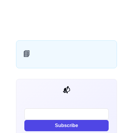
📘
📬 AI Dev Weekly
Subscribe