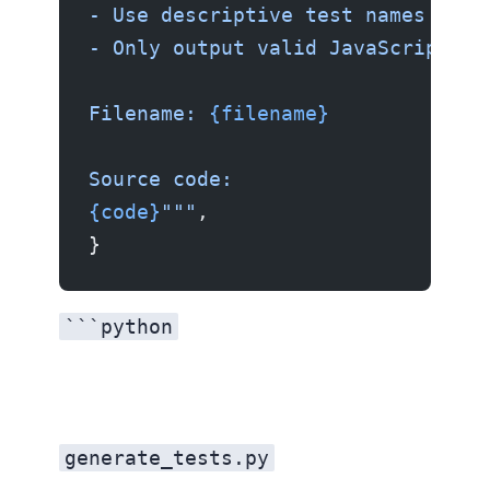
- Use descriptive test names in i
- Only output valid JavaScript co
Filename: 
{filename}
Source code:
{code}
"""
,
}
```python
generate_tests.py