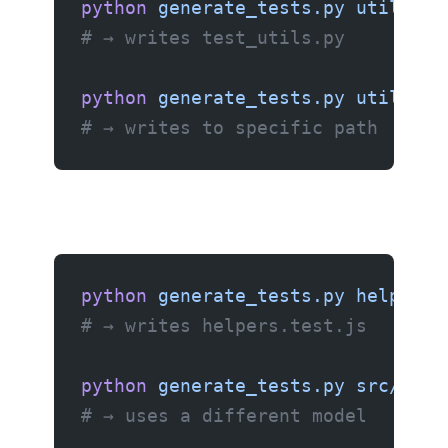
python
 generate_tests.py
 utils.py
# → writes test_utils.py
python
 generate_tests.py
 utils.py
# → writes to specific path
python
 generate_tests.py
 helpers.
# → writes helpers.test.js
python
 generate_tests.py
 src/math
# → uses a different model