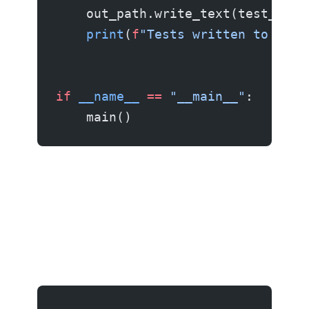
    out_path.write_text(test_code
    print
(
f
"Tests written to 
{
out
if
 __name__
 ==
 "__main__"
:
    main()