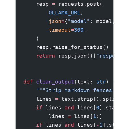
    resp 
=
 requests.post(
        OLLAMA_URL
,
        json
=
{
"model"
: model, 
"pr
        timeout
=
300
,
    )
    resp.raise_for_status()
    return
 resp.json()[
"response"
def
 clean_output
(text: 
str
) -> 
st
    """Strip markdown fences if t
    lines 
=
 text.strip().splitlin
    if
 lines 
and
 lines[
0
].startsw
        lines 
=
 lines[
1
:]
    if
 lines 
and
 lines[
-
1
].strip(