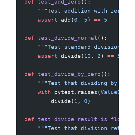
def
 test_add_zero
():
    """Test addition with zero.""
    assert
 add(
0
, 
5
) 
==
 5
def
 test_divide_normal
():
    """Test standard division."""
    assert
 divide(
10
, 
2
) 
==
 5.0
def
 test_divide_by_zero
():
    """Test that dividing by zero
    with
 pytest.raises(
ValueError
        divide(
1
, 
0
)
def
 test_divide_result_is_float
()
    """Test that division returns