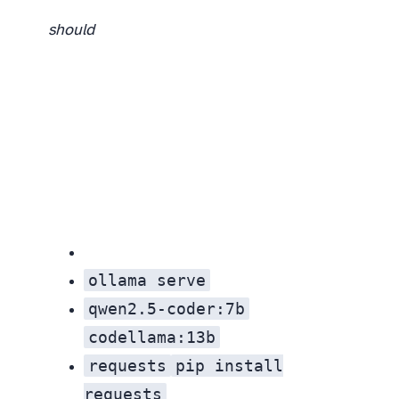
should
ollama serve
qwen2.5-coder:7b
codellama:13b
requests
pip install
requests