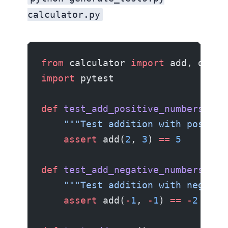
calculator.py
from
 calculator 
import
 add, divid
import
 pytest
def
 test_add_positive_numbers
():
    """Test addition with positiv
    assert
 add(
2
, 
3
) 
==
 5
def
 test_add_negative_numbers
():
    """Test addition with negativ
    assert
 add(
-
1
, 
-
1
) 
==
 -
2