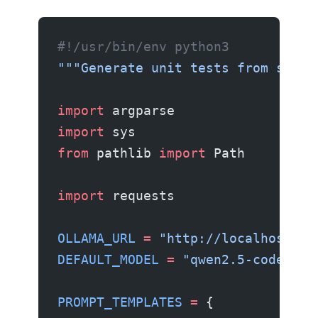
#!/usr/bin/env python3
"""Generate unit tests from sourc
import
 argparse
import
 sys
from
 pathlib 
import
 Path
import
 requests
OLLAMA_URL
 =
 "http://localhost:11
DEFAULT_MODEL
 =
 "qwen2.5-coder:7b
PROMPT_TEMPLATES
 =
 {