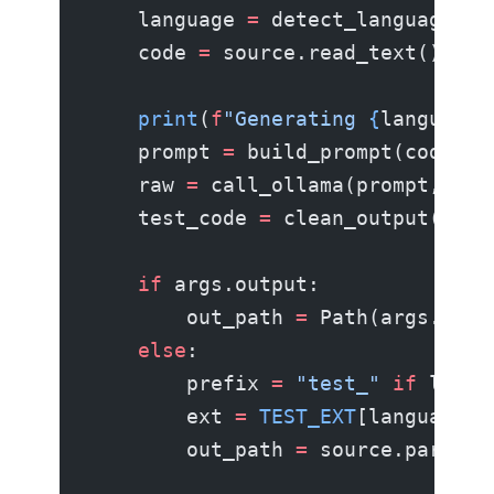
    language 
=
 detect_language(so
    code 
=
 source.read_text()
    print
(
f
"Generating 
{
language
}
    prompt 
=
 build_prompt(code, s
    raw 
=
 call_ollama(prompt, arg
    test_code 
=
 clean_output(raw)
    if
 args.output:
        out_path 
=
 Path(args.outp
    else
:
        prefix 
=
 "test_"
 if
 langu
        ext 
=
 TEST_EXT
[language]
        out_path 
=
 source.parent 