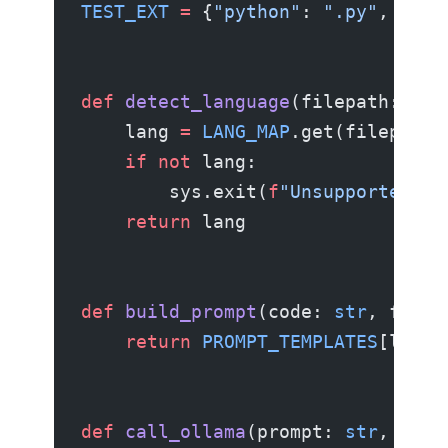
TEST_EXT
 =
 {
"python"
: 
".py"
, 
"jav
def
 detect_language
(filepath: Pat
    lang 
=
 LANG_MAP
.get(filepath.
    if
 not
 lang:
        sys.exit(
f
"Unsupported fi
    return
 lang
def
 build_prompt
(code: 
str
, filen
    return
 PROMPT_TEMPLATES
[langu
def
 call_ollama
(prompt: 
str
, mode