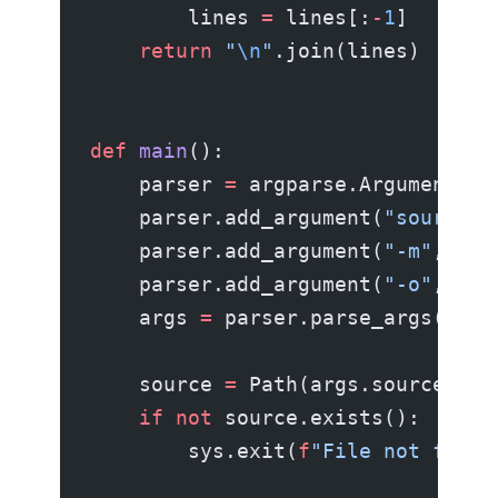
        lines 
=
 lines[:
-
1
]
    return
 "
\n
"
.join(lines)
def
 main
():
    parser 
=
 argparse.ArgumentPar
    parser.add_argument(
"source"
,
    parser.add_argument(
"-m"
, 
"--
    parser.add_argument(
"-o"
, 
"--
    args 
=
 parser.parse_args()
    source 
=
 Path(args.source)
    if
 not
 source.exists():
        sys.exit(
f
"File not found