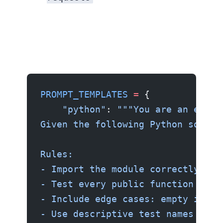
PROMPT_TEMPLATES
 =
 {
    "python"
: 
"""You are an exper
Given the following Python source
Rules:
- Import the module correctly bas
- Test every public function and 
- Include edge cases: empty input
- Use descriptive test names foll