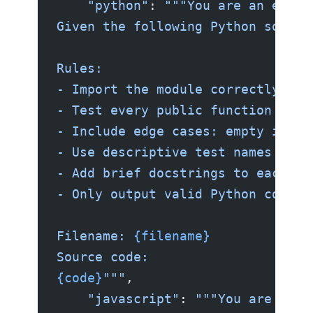
    "python"
: 
"""You are an exper
Given the following Python source
Rules:
- Import the module correctly bas
- Test every public function and 
- Include edge cases: empty input
- Use descriptive test names foll
- Add brief docstrings to each te
- Only output valid Python code. 
Filename: 
{filename}
Source code:
{code}
"""
,
    "javascript"
: 
"""You are an e