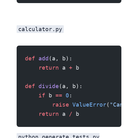
calculator.py
def
 add
(a, b):
    return
 a 
+
 b
def
 divide
(a, b):
    if
 b 
==
 0
:
        raise
 ValueError
(
"Cannot 
    return
 a 
/
 b
python generate_tests.py