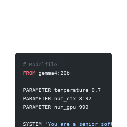
# Modelfile
FROM
 gemma4:26b
PARAMETER temperature 0.7
PARAMETER num_ctx 8192
PARAMETER num_gpu 999
SYSTEM 
"You are a senior software