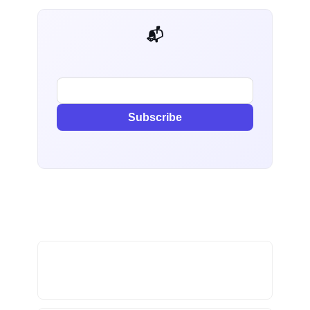
📬 AI Dev Weekly
Subscribe