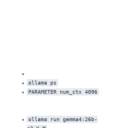
ollama ps
PARAMETER num_ctx 4096
Out of memory
ollama run gemma4:26b-