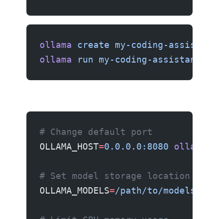
ollama
 create
 my-coding-assistant
ollama
 run
 my-coding-assistant
# Change default port
OLLAMA_HOST
=
0.0.0.0:8080
 ollama
 s
# Set model storage location
OLLAMA_MODELS
=
/path/to/models
 oll