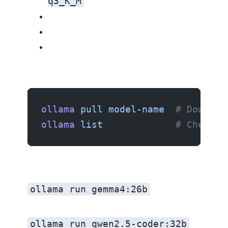
q3_K_M
ollama
 pull
 model-name
  # Downloa
ollama
 list
             # Check w
ollama run gemma4:26b
ollama run qwen2.5-coder:32b