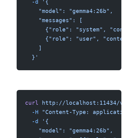
  -d
 '{
    "model": "gemma4:26b",
    "messages": [
      {"role": "system", "content
      {"role": "user", "content":
    ]
  }'
curl
 http://localhost:11434/v1/ch
  -H
 "Content-Type: application/j
  -d
 '{
    "model": "gemma4:26b",