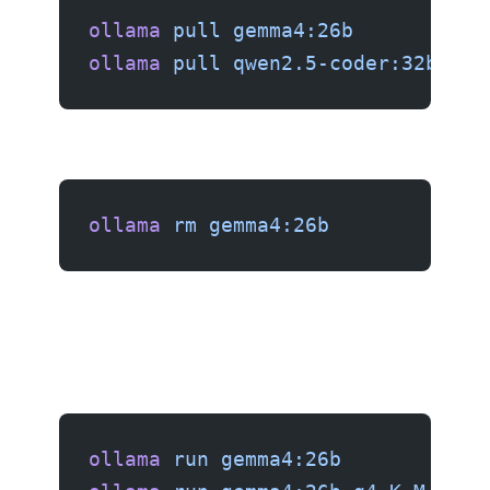
ollama
 pull
 gemma4:26b
ollama
 pull
 qwen2.5-coder:32b
ollama
 rm
 gemma4:26b
ollama
 run
 gemma4:26b
          # 