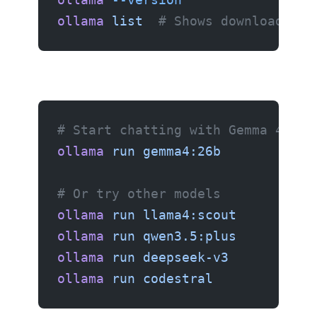
ollama
 list
  # Shows downloaded m
# Start chatting with Gemma 4 26B
ollama
 run
 gemma4:26b
# Or try other models
ollama
 run
 llama4:scout
ollama
 run
 qwen3.5:plus
ollama
 run
 deepseek-v3
ollama
 run
 codestral