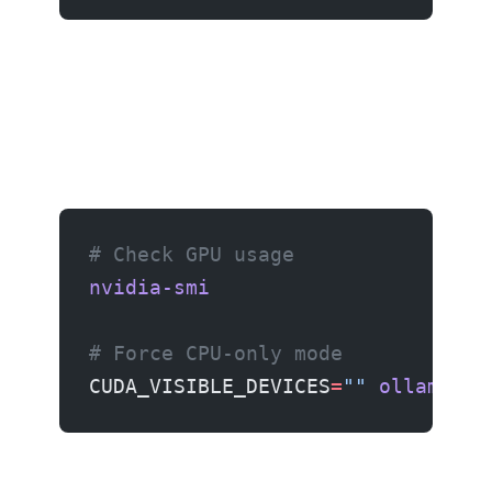
# Check GPU usage
nvidia-smi
# Force CPU-only mode
CUDA_VISIBLE_DEVICES
=
""
 ollama
 ru