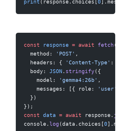
print
(response.choices[
0
].message
const
 response
 =
 await
 fetch
(
'htt
  method: 
'POST'
,
  headers: { 
'Content-Type'
: 
'app
  body: 
JSON
.
stringify
({
    model: 
'gemma4:26b'
,
    messages: [{ role: 
'user'
, co
  })
});
const
 data
 =
 await
 response.
json
(
console.
log
(data.choices[
0
].messa