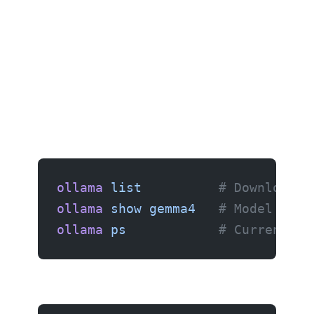
Browse available models
ollama
 list
          # Downloaded
ollama
 show
 gemma4
   # Model deta
ollama
 ps
            # Currently 