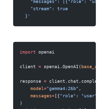
    "messages": [{"role": "user",
    "stream": true
  }'
import
 openai
client 
=
 openai.OpenAI(
base_url
=
"
response 
=
 client.chat.completion
    model
=
"gemma4:26b"
,
    messages
=
[{
"role"
: 
"user"
, 
"c
)