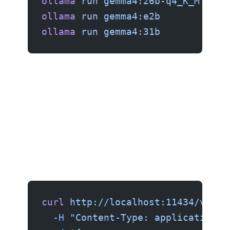
ollama
 run
 gemma4:26b-q4_K_M
   # 
ollama
 run
 gemma4:e2b
           #
ollama
 run
 gemma4:31b
           #
curl
 http://localhost:11434/v1/ch
  -H
 "Content-Type: application/j