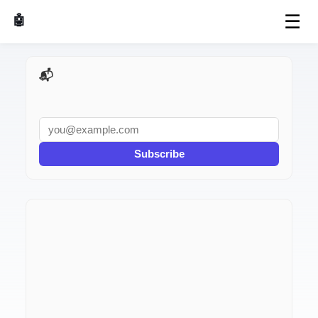
☰
🤖 AI Made Tools
📬 AI Dev Weekly
Subscribe