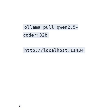
ollama pull qwen2.5-
coder:32b
http://localhost:11434