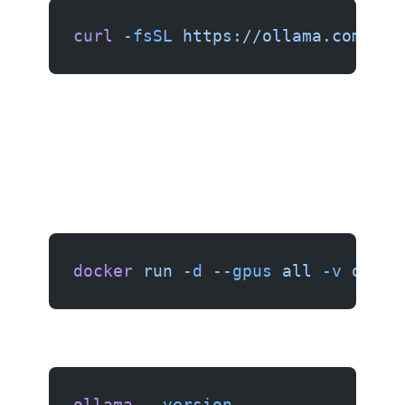
curl
 -fsSL
 https://ollama.com/ins
docker
 run
 -d
 --gpus
 all
 -v
 ollam
ollama
 --version