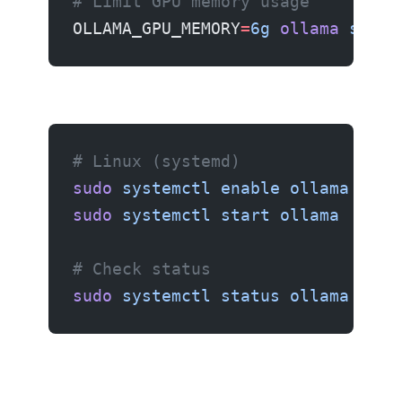
# Limit GPU memory usage
OLLAMA_GPU_MEMORY
=
6g
 ollama
 serve
Running as a service
# Linux (systemd)
sudo
 systemctl
 enable
 ollama
sudo
 systemctl
 start
 ollama
# Check status
sudo
 systemctl
 status
 ollama