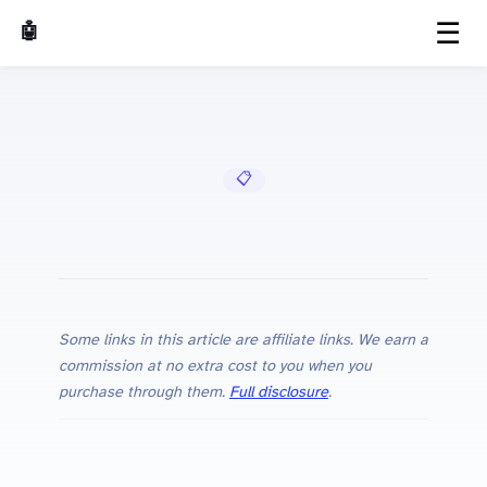
☰
🤖 AI Made Tools
📋 Cheat Sheets
Some links in this article are affiliate links. We earn a
commission at no extra cost to you when you
purchase through them.
Full disclosure
.