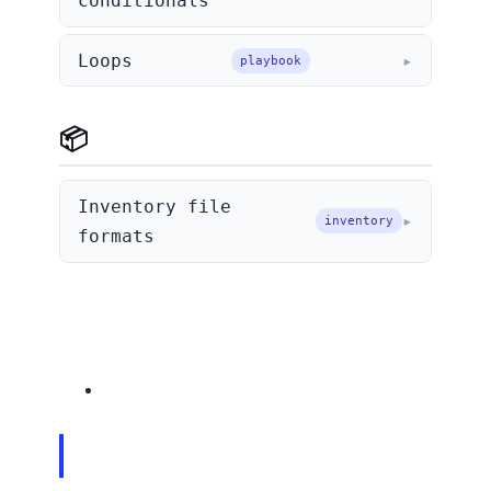
conditionals
Loops
playbook
📦 Inventory
Inventory file
inventory
formats