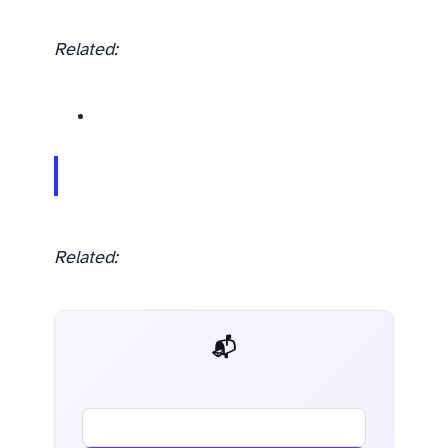
Related:
Related:
📬 AI Dev Weekly