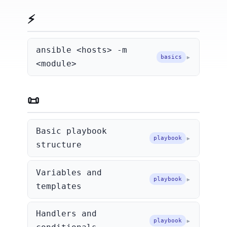
⚡ Ad-hoc Commands
ansible <hosts> -m
basics
<module>
📜 Playbooks
Basic playbook
playbook
structure
Variables and
playbook
templates
Handlers and
playbook