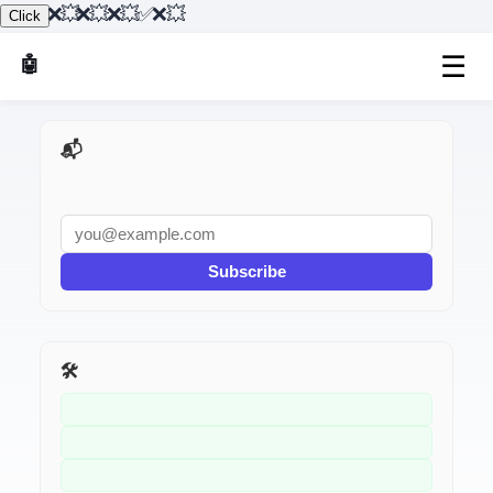
"}},{"@type":"Question","name":"Fix 3: API Returned Null","acceptedAnswer":{"@type":"Answer","text":"// ❌ Assuming API always returns data const user = await fetchUser(id); console.log(user.name); // 💥 If user is null"}},{"@type":"Question","name":"Fix 4: React — Ref Not Attached Yet","acceptedAnswer":{"@type":"Answer","text":"// ❌ Accessing ref before component mounts const inputRef = useRef(null); inputRef.current.focus(); // 💥 null on first render"}},{"@type":"Question","name":"Fix 5: Optional Chaining","acceptedAnswer":{"@type":"Answer","text":"// ❌ Deep property access const city = user.address.city; // 💥 If address is null // ✅ Optional chaining"}},{"@type":"Question","name":"Fix 6: querySelector Returns Null","acceptedAnswer":{"@type":"Answer","text":"// ❌ Selector doesn't match anything const el = document.querySelector('.nonexistent'); el.style.color = 'red'; // 💥 null"}}]}
Click
☰
🤖 AI Made Tools
📬 AI Dev Weekly
Subscribe
🛠️ Related Tools