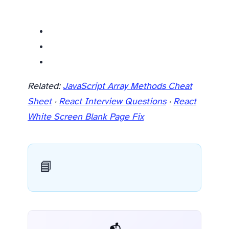
Related resources
Related:
JavaScript Array Methods Cheat
Sheet
·
React Interview Questions
·
React
White Screen Blank Page Fix
📘