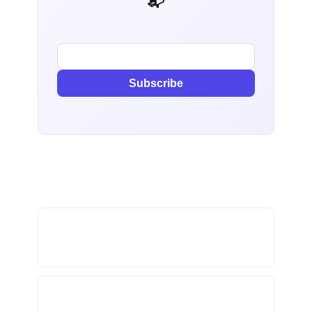
📬 AI Dev Weekly
Subscribe