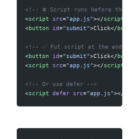
<!-- ❌ Script runs before the ele
<
script
 src
=
"app.js"
></
script
>
<
button
 id
=
"submit"
>Click</
button
<!-- ✅ Put script at the end or u
<
button
 id
=
"submit"
>Click</
button
<
script
 src
=
"app.js"
></
script
>
<!-- Or use defer -->
<
script
 defer
 src
=
"app.js"
></
scri