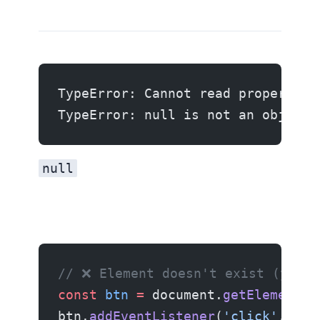
TypeError: Cannot read properties
TypeError: null is not an object 
null
// ❌ Element doesn't exist (yet)
const
 btn
 =
 document.
getElementBy
btn.
addEventListener
(
'click'
, han