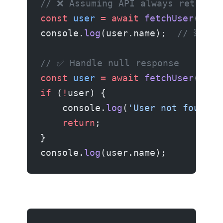
// ❌ Assuming API always returns 
const
 user
 =
 await
 fetchUser
(id);
console.
log
(user.name);  
// 💥 If
// ✅ Handle null response
const
 user
 =
 await
 fetchUser
(id);
if
 (
!
user) {
    console.
log
(
'User not found'
)
    return
;
}
console.
log
(user.name);