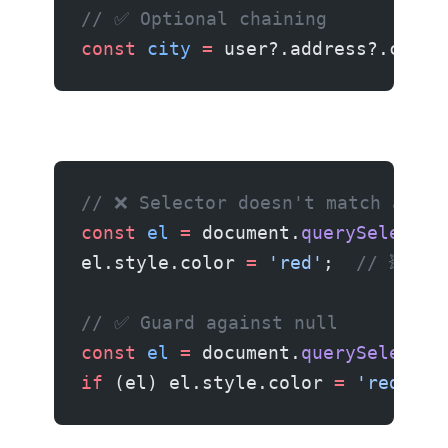
// ✅ Optional chaining
const
 city
 =
 user?.address?.city 
Fix 6: querySelector Returns Null
// ❌ Selector doesn't match anyth
const
 el
 =
 document.
querySelector
el.style.color 
=
 'red'
;  
// 💥 nu
// ✅ Guard against null
const
 el
 =
 document.
querySelector
if
 (el) el.style.color 
=
 'red'
;