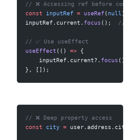
// ❌ Accessing ref before compone
const
 inputRef
 =
 useRef
(
null
);
inputRef.current.
focus
();  
// 💥 
// ✅ Use useEffect
useEffect
(() 
=>
 {
    inputRef.current?.
focus
();
}, []);
// ❌ Deep property access
const
 city
 =
 user.address.city;  