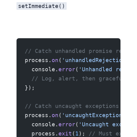
setImmediate()
// Catch unhandled promise reject
process.
on
(
'unhandledRejection'
, 
  console.
error
(
'Unhandled reject
  // Log, alert, then gracefully 
});
// Catch uncaught exceptions (las
process.
on
(
'uncaughtException'
, (
  console.
error
(
'Uncaught excepti
  process.
exit
(
1
); 
// Must exit —