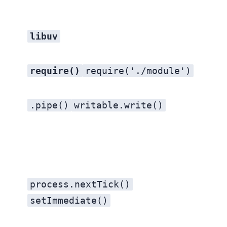
libuv
require()
require('./module')
.pipe()
writable.write()
process.nextTick()
setImmediate()