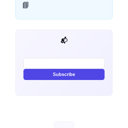
📘
📬 AI Dev Weekly
Subscribe