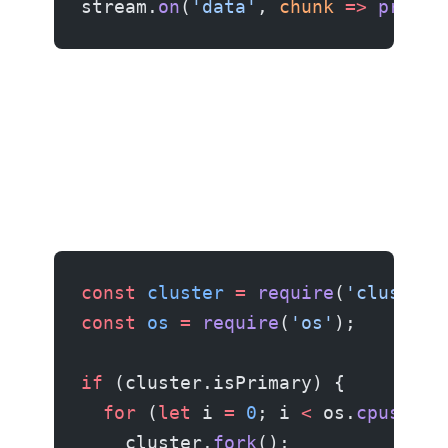
stream.
on
(
'data'
, 
chunk
 =>
 proces
const
 cluster
 =
 require
(
'cluster'
const
 os
 =
 require
(
'os'
);
if
 (cluster.isPrimary) {
  for
 (
let
 i 
=
 0
; i 
<
 os.
cpus
().
l
    cluster.
fork
();