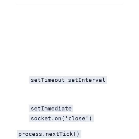
1. Explain the event loop
setTimeout
setInterval
setImmediate
socket.on('close')
process.nextTick()