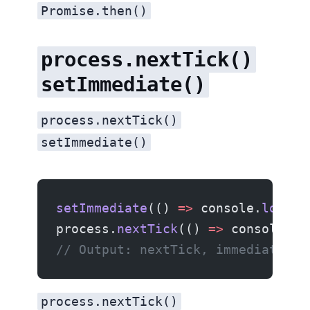
Promise.then()
process.nextTick()
setImmediate()
process.nextTick()
setImmediate()
setImmediate
(() 
=>
 console.
log
(
'i
process.
nextTick
(() 
=>
 console.
lo
// Output: nextTick, immediate
process.nextTick()