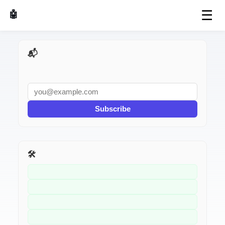
☰
🤖 AI Made Tools
📬 AI Dev Weekly
Subscribe
🛠️ Related Tools