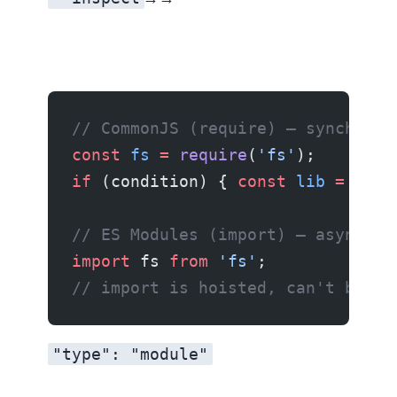
// CommonJS (require) — synchrono
const
 fs
 =
 require
(
'fs'
);
if
 (condition) { 
const
 lib
 =
 requ
// ES Modules (import) — async, s
import
 fs 
from
 'fs'
;
// import is hoisted, can't be co
"type": "module"