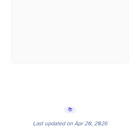
📚 Learning Hub
Last updated on
Apr 20, 2026
10 Node.js Interview Questions Senior Developers Get Wrong