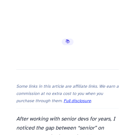
📚 Learning Hub
Some links in this article are affiliate links. We earn a
commission at no extra cost to you when you
purchase through them.
Full disclosure
.
After working with senior devs for years, I
noticed the gap between “senior” on