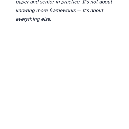
paper and senior in practice. It’s not about
knowing more frameworks — it’s about
everything else.