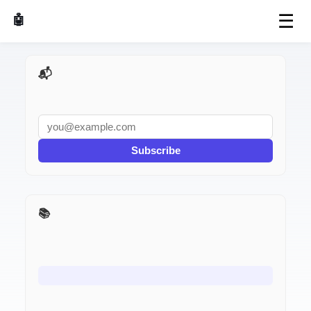
☰
🤖 AI Made Tools
📬 AI Dev Weekly
Subscribe
📚 Interview Prep