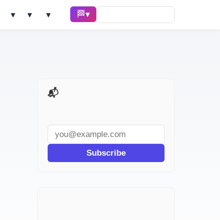
🏁 Race ▾
Solve ▾
AI Tools ▾
Learn ▾
📬 AI Dev Weekly
Subscribe