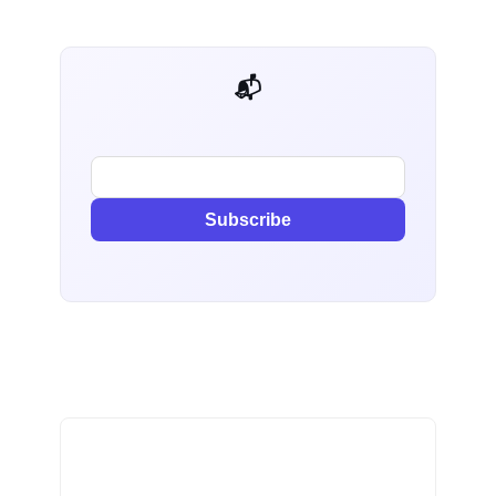
📬 AI Dev Weekly
Subscribe