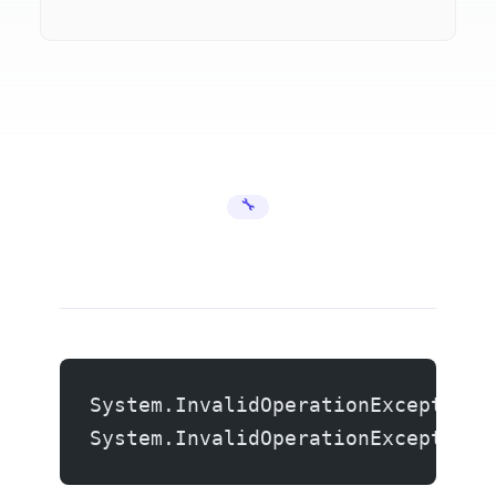
🔧 Error Fixes
System.InvalidOperationException:
System.InvalidOperationException: