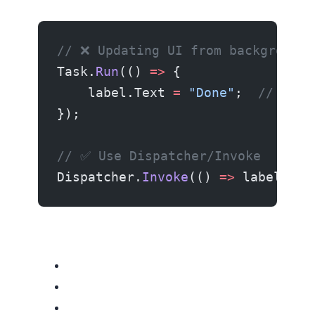
// ❌ Updating UI from background 
Task.
Run
(() 
=>
 {
    label.Text 
=
 "Done"
;  
// 💥
});
// ✅ Use Dispatcher/Invoke
Dispatcher.
Invoke
(() 
=>
 label.Tex
Related resources