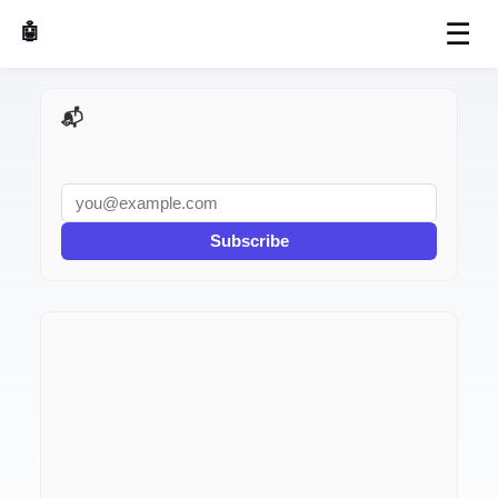
☰
🤖 AI Made Tools
📬 AI Dev Weekly
Subscribe