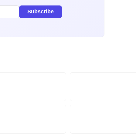
Subscribe