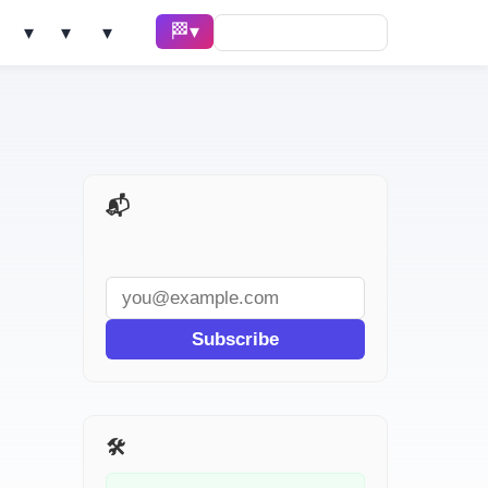
🏁 Race ▾
Solve ▾
AI Tools ▾
Learn ▾
📬 AI Dev Weekly
Subscribe
🛠️ Related Tools