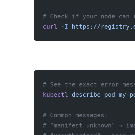
# Check if your node can 
curl
 -I
 https://registry.
# See the exact error mes
kubectl
 describe
 pod
 my-p
# Common messages:
# "manifest unknown" → im