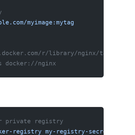
y
ple.com/myimage:mytag
.docker.com/r/library/nginx/tags
s docker://nginx
r private registry
ker-registry
 my-registry-secret
 \