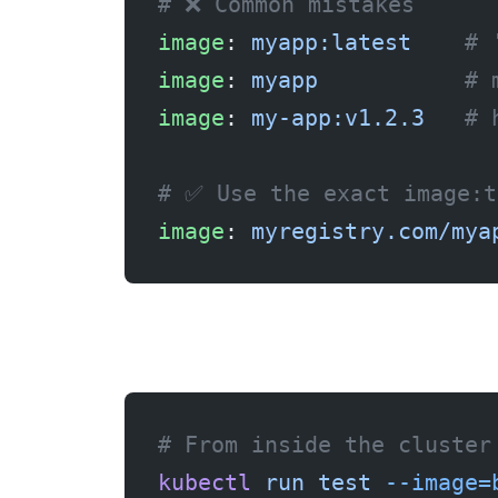
# ❌ Common mistakes
image
: 
myapp:latest
    # 
image
: 
myapp
           # 
image
: 
my-app:v1.2.3
   # 
# ✅ Use the exact image:t
image
: 
myregistry.com/mya
Fix 4: Check network connectivity
# From inside the cluster
kubectl
 run
 test
 --image=