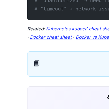
# "unauthorized" → need r
# "timeout" → network iss
Related:
Kubernetes kubectl cheat sh
·
Docker cheat sheet
·
Docker vs Kube
📘
📬 AI