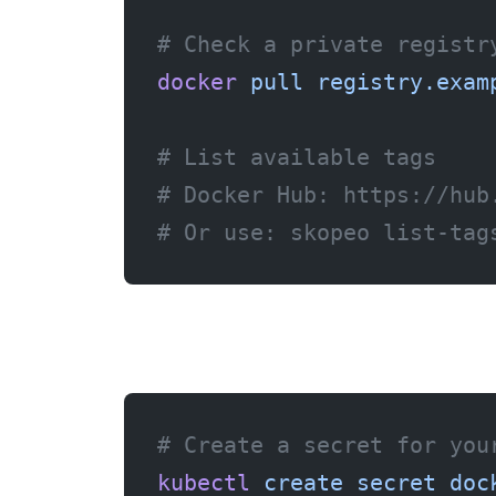
# Check a private registr
docker
 pull
 registry.exam
# List available tags
# Docker Hub: https://hub
# Or use: skopeo list-tag
# Create a secret for you
kubectl
 create
 secret
 doc