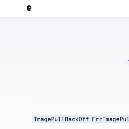
🤖 AI Made Tools
🔧 
ImagePullBackOff
ErrImagePu