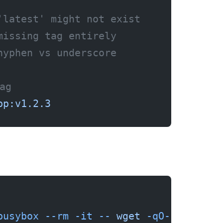
'latest' might not exist
missing tag entirely
hyphen vs underscore
ag
pp:v1.2.3
busybox
 --rm
 -it
 --
 wget
 -qO-
 https:/