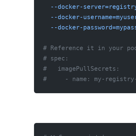
  --docker-server=registr
  --docker-username=myuse
  --docker-password=mypas
# Reference it in your po
# spec:
#   imagePullSecrets:
#     - name: my-registry