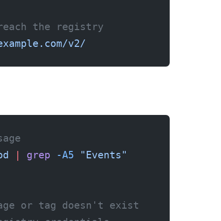
reach the registry
example.com/v2/
sage
od
 |
 grep
 -A5
 "Events"
age or tag doesn't exist