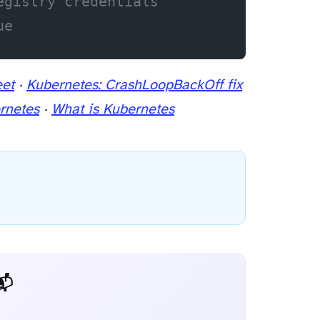
egistry credentials
ue
eet
·
Kubernetes: CrashLoopBackOff fix
rnetes
·
What is Kubernetes
 Dev Weekly