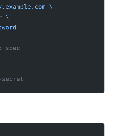
y.example.com
 \
r
 \
sword
d spec
-secret