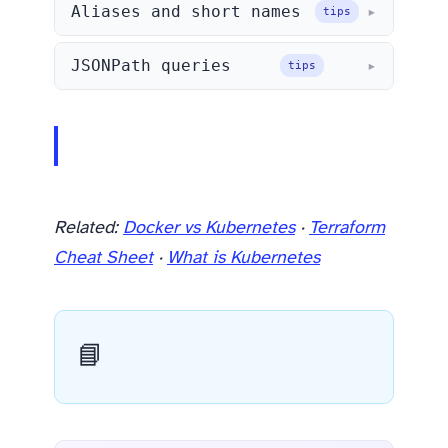
Aliases and short names
tips
JSONPath queries
tips
Related:
Docker vs Kubernetes
·
Terraform
Cheat Sheet
·
What is Kubernetes
📘