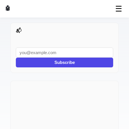
☰
🤖 AI Made Tools
📬 AI Dev Weekly
Subscribe