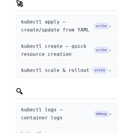
🚀 Creating & Updating
kubectl apply —
write
create/update from YAML
kubectl create — quick
write
resource creation
kubectl scale & rollout
write
🔍 Debugging
kubectl logs —
debug
container logs