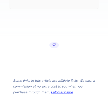
📋 Cheat Sheets
Some links in this article are affiliate links. We earn a
commission at no extra cost to you when you
purchase through them.
Full disclosure
.