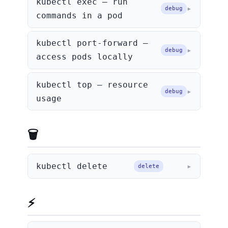
kubectl exec — run
debug
commands in a pod
kubectl port-forward —
debug
access pods locally
kubectl top — resource
debug
usage
🗑️ Deleting
kubectl delete
delete
⚡ Shortcuts & Tips