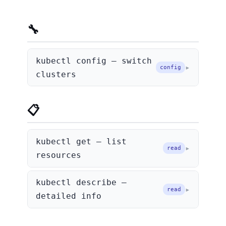
🔧 Context & Config
kubectl config — switch
config
clusters
📋 Getting Info
kubectl get — list
read
resources
kubectl describe —
read
detailed info