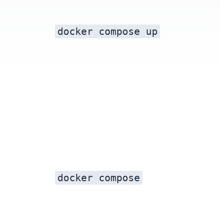
docker compose up
docker compose