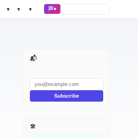
🏁 Race ▾
Solve ▾
AI Tools ▾
Learn ▾
📬 AI Dev Weekly
Subscribe
🛠️ Related Tools