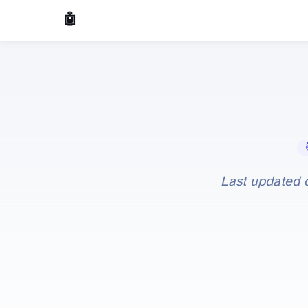
🤖 AI Made Tools
📚 
Last updated