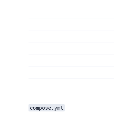
compose.yml