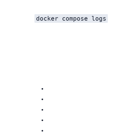
docker compose logs