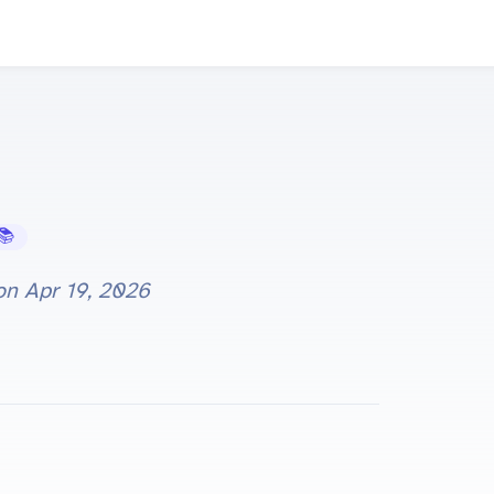
Learning Hub
 on
Apr 19, 2026