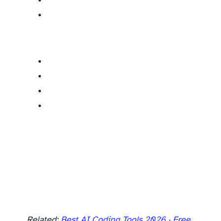
Related:
Best AI Coding Tools 2026
·
Free