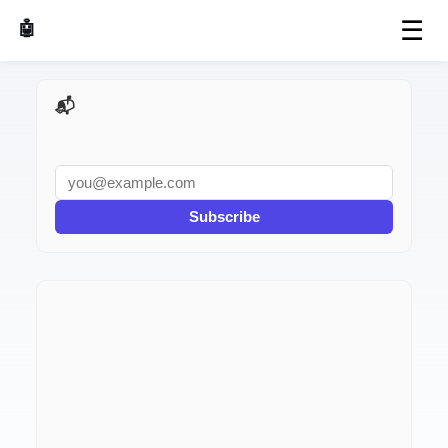
☰
🤖 AI Made Tools
📬 AI Dev Weekly
Subscribe