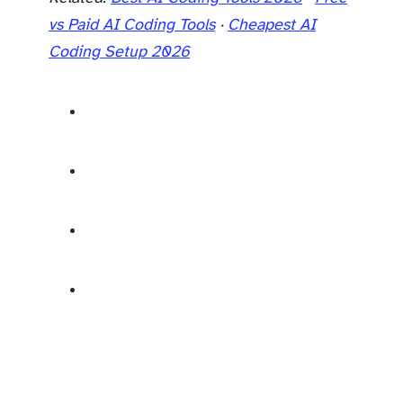
vs Paid AI Coding Tools
·
Cheapest AI
Coding Setup 2026
For practical workflow tips after choosing your tool, see our