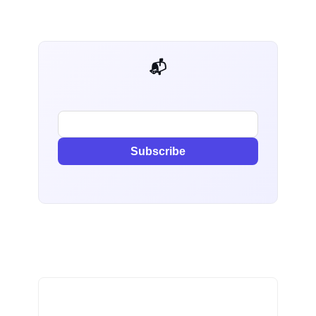
📬 AI Dev Weekly
Subscribe