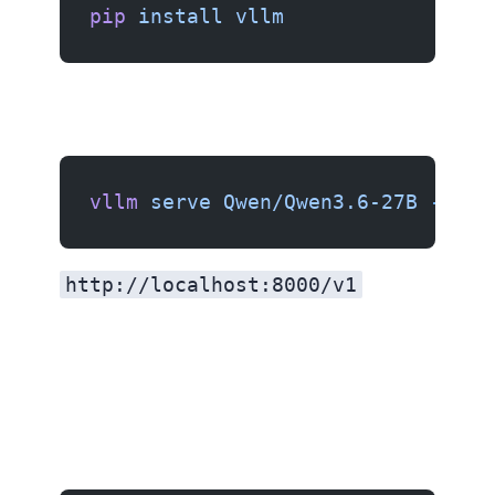
pip
 install
 vllm
vllm
 serve
 Qwen/Qwen3.6-27B
 --por
http://localhost:8000/v1