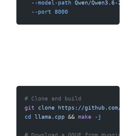
  --model-path
 Qwen/Qwen3.6-27B
 \
  --port
 8000
Method 4: llama.cpp (Mac and CPU)
# Clone and build
git
 clone
 https://github.com/gger
cd
 llama.cpp
 && 
make
 -j
# Download a GGUF from Hugging Fa