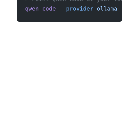
qwen-code
 --provider
 ollama
 --mod