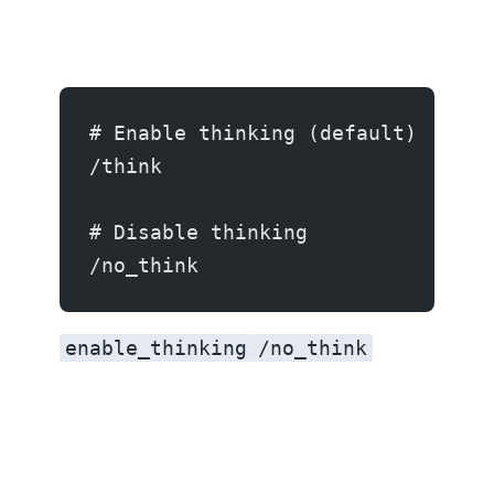
# Enable thinking (default)
/think
# Disable thinking
/no_think
enable_thinking
/no_think