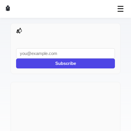
☰
🤖 AI Made Tools
📬 AI Dev Weekly
Subscribe