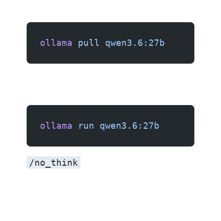
ollama
 pull
 qwen3.6:27b
ollama
 run
 qwen3.6:27b
/no_think