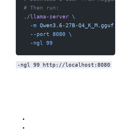
# Then run:
./llama-server
 \
  -m
 Qwen3.6-27B-Q4_K_M.gguf
 \
  --port
 8080
 \
  -ngl
 99
-ngl 99
http://localhost:8080