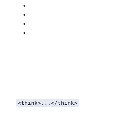
<think>...</think>