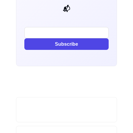
📬 AI Dev Weekly
Subscribe