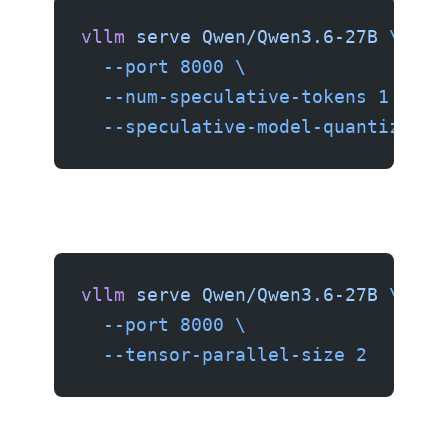
vllm
 serve
 Qwen/Qwen3.6-27B
 \
  --port
 8000
 \
  --num-speculative-tokens
 1
 \
  --speculative-model-quantizatio
vllm
 serve
 Qwen/Qwen3.6-27B
 \
  --port
 8000
 \
  --tensor-parallel-size
 2