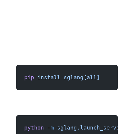
pip
 install
 sglang[all]
python
 -m
 sglang.launch_server
 \