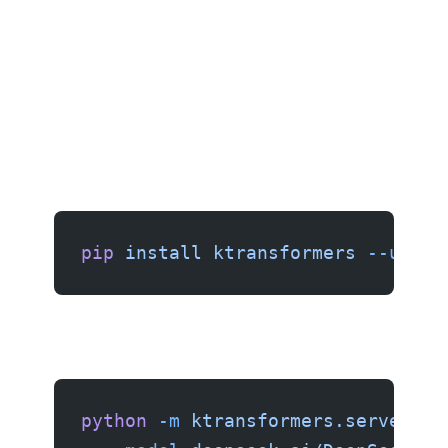
pip
 install
 ktransformers
 --upgra
python
 -m
 ktransformers.server
 \