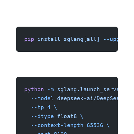
pip
 install
 sglang[all]
 --upgrade
python
 -m
 sglang.launch_server
 \
  --model
 deepseek-ai/DeepSeek-V4
  --tp
 4
 \
  --dtype
 float8
 \
  --context-length
 65536
 \