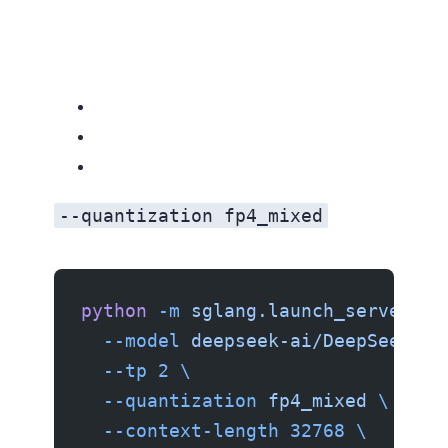
--quantization fp4_mixed
python
 -m
 sglang.launch_server
 \
  --model
 deepseek-ai/DeepSeek-V4
  --tp
 2
 \
  --quantization
 fp4_mixed
 \
  --context-length
 32768
 \