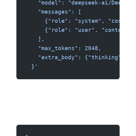
    "model": "deepseek-ai/DeepSee
    "messages": [
      {"role": "system", "content
      {"role": "user", "content":
    ],
    "max_tokens": 2048,
    "extra_body": {"thinking": tr
  }'