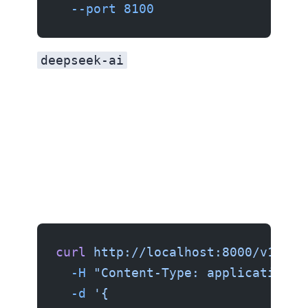
  --port
 8100
deepseek-ai
curl
 http://localhost:8000/v1/cha
  -H
 "Content-Type: application/j
  -d
 '{