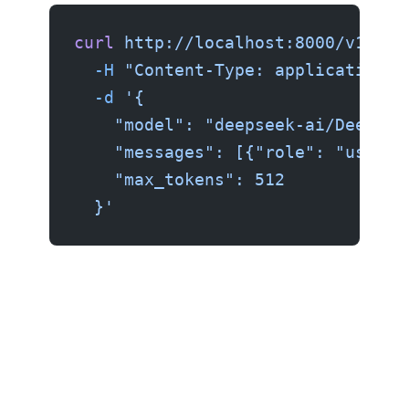
curl
 http://localhost:8000/v1/cha
  -H
 "Content-Type: application/j
  -d
 '{
    "model": "deepseek-ai/DeepSee
    "messages": [{"role": "user",
    "max_tokens": 512
  }'