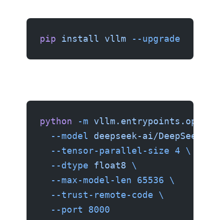
pip
 install
 vllm
 --upgrade
python
 -m
 vllm.entrypoints.openai
  --model
 deepseek-ai/DeepSeek-V4
  --tensor-parallel-size
 4
 \
  --dtype
 float8
 \
  --max-model-len
 65536
 \
  --trust-remote-code
 \
  --port
 8000