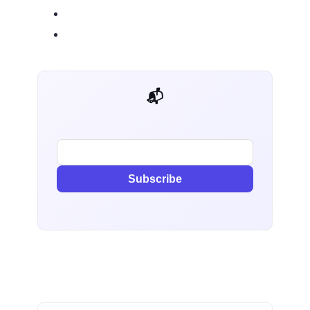
📬 AI Dev Weekly
Subscribe