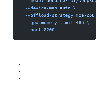
  --model
 deepseek-ai/DeepSeek-V4
  --device-map
 auto
 \
  --offload-strategy
 moe-cpu
 \
  --gpu-memory-limit
 48G
 \
  --port
 8200