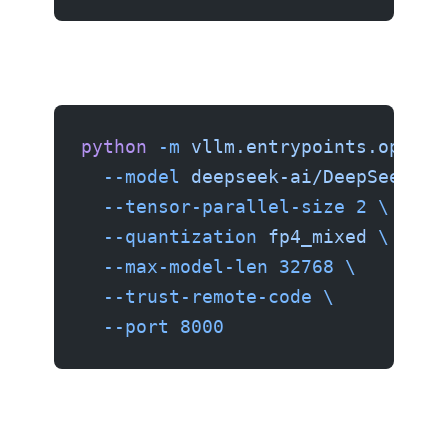
python
 -m
 vllm.entrypoints.openai
  --model
 deepseek-ai/DeepSeek-V4
  --tensor-parallel-size
 2
 \
  --quantization
 fp4_mixed
 \
  --max-model-len
 32768
 \
  --trust-remote-code
 \
  --port
 8000