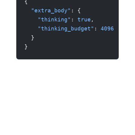
{
  "extra_body"
: {
    "thinking"
: 
true
,
    "thinking_budget"
: 
4096
  }
}