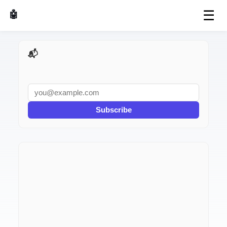
☰
🤖 AI Made Tools
📬 AI Dev Weekly
Subscribe