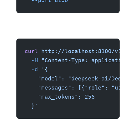
  --port
 8100
curl
 http://localhost:8100/v1/cha
  -H
 "Content-Type: application/j
  -d
 '{
    "model": "deepseek-ai/DeepSee
    "messages": [{"role": "user",
    "max_tokens": 256
  }'