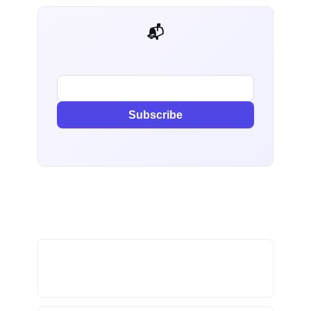
📬 AI Dev Weekly
Subscribe