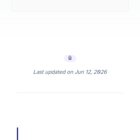
🤖 AI Tools
Last updated on
Jun 12, 2026