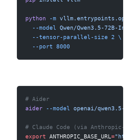
python
 -m
 vllm.entrypoints.openai
  --model
 Qwen/Qwen3.5-72B-Instru
  --tensor-parallel-size
 2
 \
  --port
 8000
# Aider
aider
 --model
 openai/qwen3.5-72b
 
# Claude Code (via Anthropic-comp
export
 ANTHROPIC_BASE_URL
=
"http:/