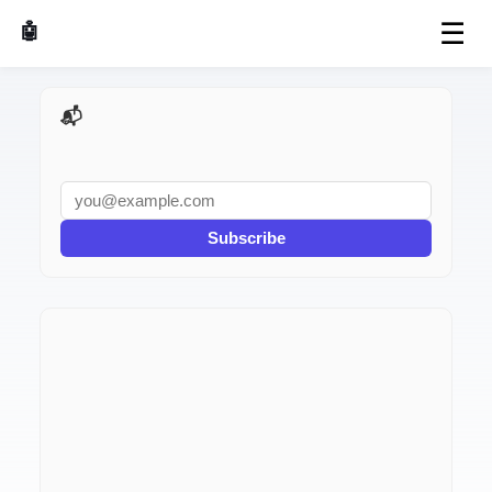
☰
🤖 AI Made Tools
📬 AI Dev Weekly
Subscribe