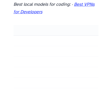
Best local models for coding:
·
Best VPNs
for Developers