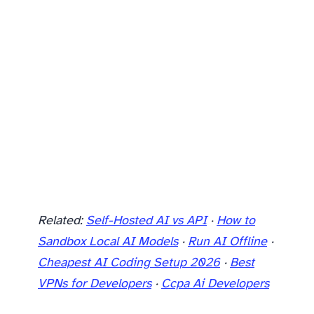
Related:
Self-Hosted AI vs API
·
How to
Sandbox Local AI Models
·
Run AI Offline
·
Cheapest AI Coding Setup 2026
·
Best
VPNs for Developers
·
Ccpa Ai Developers