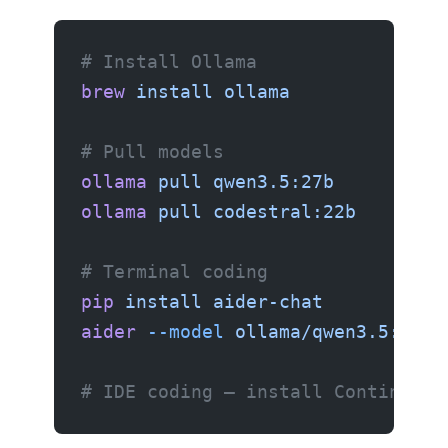
# Install Ollama
brew
 install
 ollama
# Pull models
ollama
 pull
 qwen3.5:27b
      # Ch
ollama
 pull
 codestral:22b
     # A
# Terminal coding
pip
 install
 aider-chat
aider
 --model
 ollama/qwen3.5:27b
# IDE coding — install Continue.d