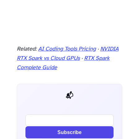
Related:
AI Coding Tools Pricing
·
NVIDIA
RTX Spark vs Cloud GPUs
·
RTX Spark
Complete Guide
📬 AI Dev Weekly
Subscribe