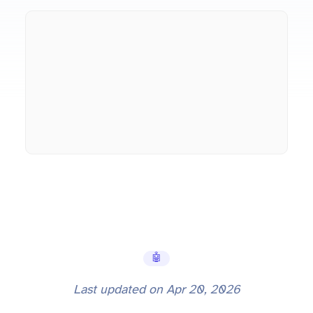
🤖 AI Tools
Last updated on
Apr 20, 2026