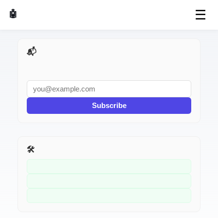
☰
🤖 AI Made Tools
📬 AI Dev Weekly
Subscribe
🛠️ Related Tools