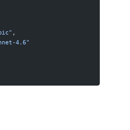
pic"
,
nnet-4.6"