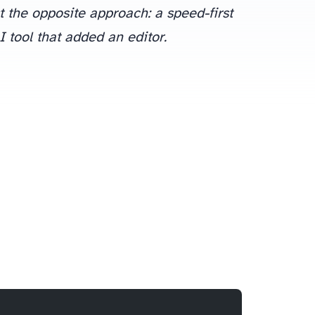
st the opposite approach: a speed-first
I tool that added an editor.