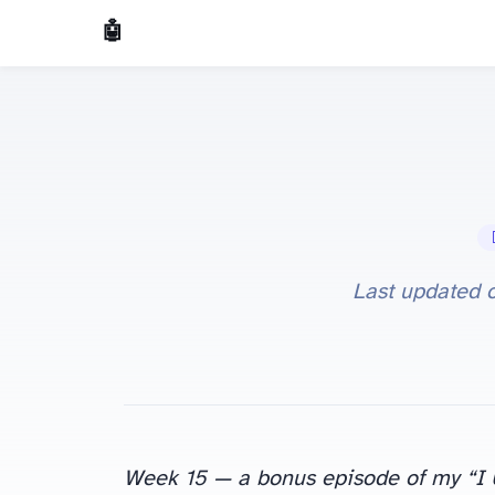
🤖 AI Made Tools
🤖
Last updated 
Week 15 — a bonus episode of my “I Us