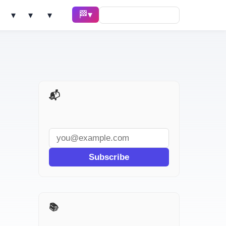
🏁 Race ▾
Solve ▾
AI Tools ▾
Learn ▾
📬 AI Dev Weekly
Subscribe
📚 I Used It for a Week