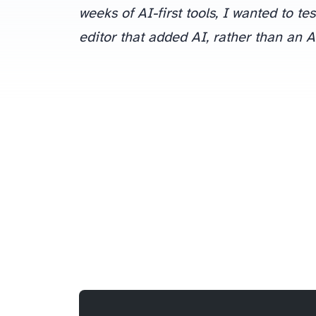
weeks of AI-first tools, I wanted to te
editor that added AI, rather than an A