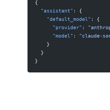
{
  "assistant"
: {
    "default_model"
: {
      "provider"
: 
"anthro
      "model"
: 
"claude-so
    }
  }
}