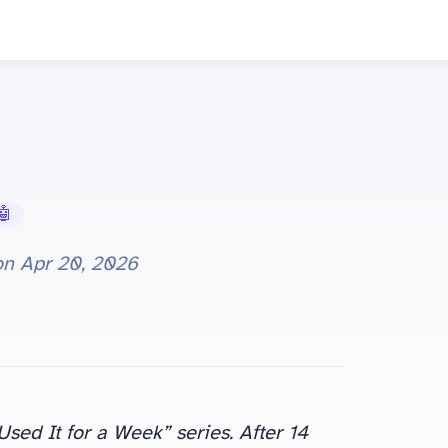
 AI Tools
on
Apr 20, 2026
ed It for a Week” series. After 14