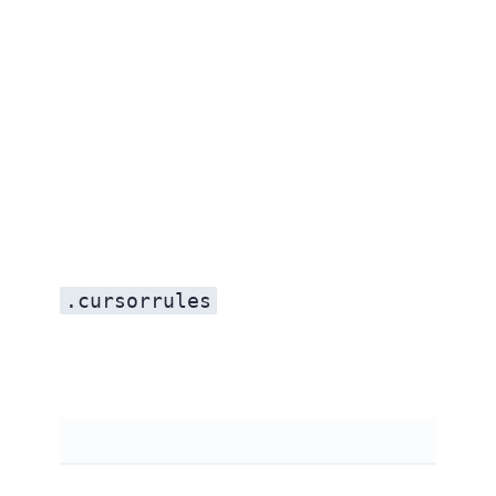
.cursorrules