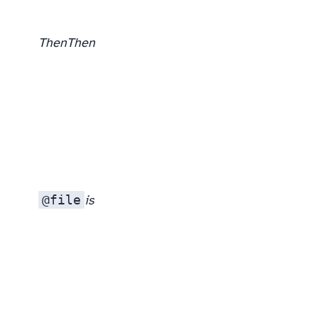
Then
Then
@file
is