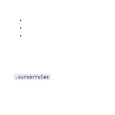
.cursorrules