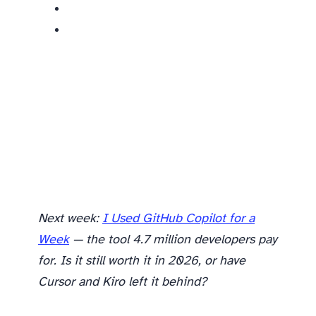
Next week:
I Used GitHub Copilot for a
Week
— the tool 4.7 million developers pay
for. Is it still worth it in 2026, or have
Cursor and Kiro left it behind?