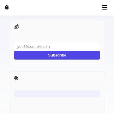
☰
🤖 AI Made Tools
📬 AI Dev Weekly
Subscribe
📚 I Used It for a Week