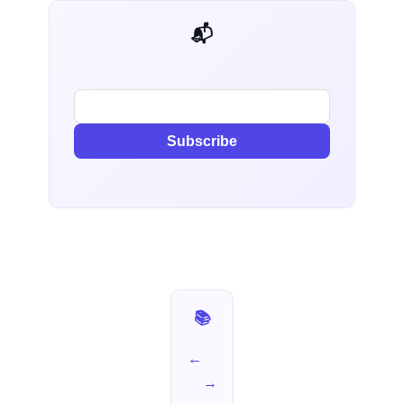
📬 AI Dev Weekly
Subscribe
📚 I Used It for a Week — Part 2
←
→