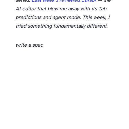
series.
Last week I reviewed Cursor
— the
AI editor that blew me away with its Tab
predictions and agent mode. This week, I
tried something fundamentally different.
write a spec