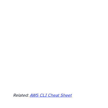
Related:
AWS CLI Cheat Sheet