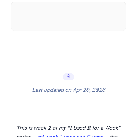
🤖 AI Tools
Last updated on
Apr 20, 2026
This is week 2 of my “I Used It for a Week”