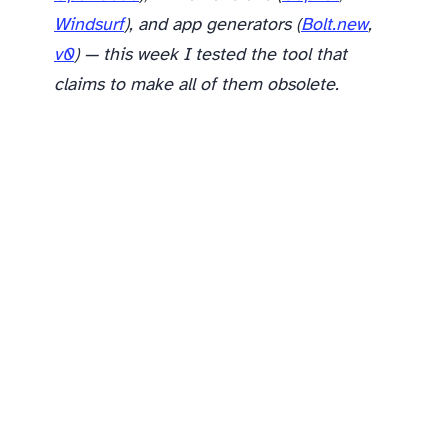
Windsurf
), and app generators (
Bolt.new
,
v0
) — this week I tested the tool that
claims to make all of them obsolete.