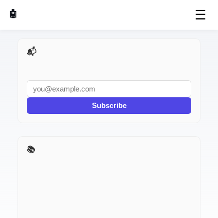
☰
🤖 AI Made Tools
📬 AI Dev Weekly
Subscribe
📚 I Used It for a Week