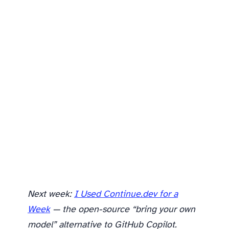
Is Antigravity worth trying?
Next week:
I Used Continue.dev for a
Week
— the open-source “bring your own
model” alternative to GitHub Copilot.