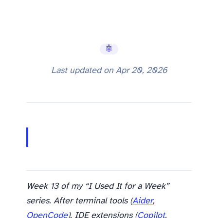
🤖 AI Tools
Last updated on
Apr 20, 2026
Week 13 of my “I Used It for a Week”
series. After terminal tools (
Aider
,
OpenCode
), IDE extensions (
Copilot
,