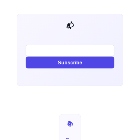
📬 AI Dev Weekly
Subscribe
📚 I Used It for a Week — Part 13
←