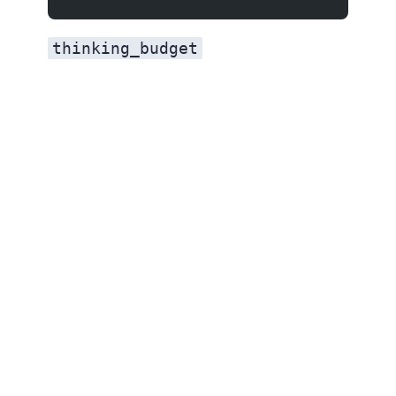
thinking_budget
If you were using Gemini 3.1 Pro, switching to 3.5 Flash saves 40% on input and 40% on output while getting better agentic and coding performance. The only tradeoff is long-context retrieval (77.3% vs 84.9%).