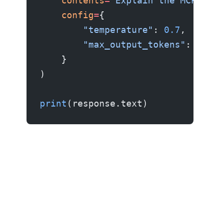
    contents
=
"Explain the MCP pro
    config
=
{
        "temperature"
: 
0.7
,
        "max_output_tokens"
: 
1024
    }
)
print
(response.text)