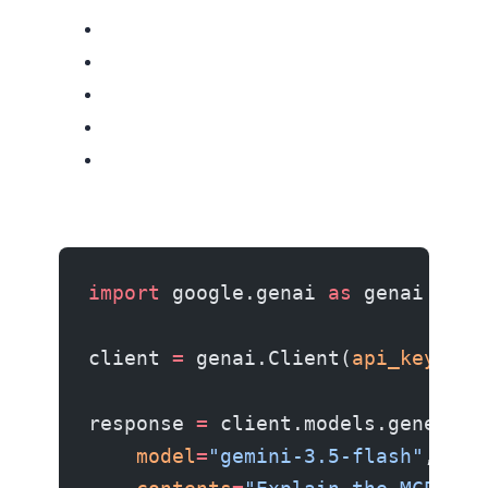
import
 google.genai 
as
 genai
client 
=
 genai.Client(
api_key
=
"YO
response 
=
 client.models.generate
    model
=
"gemini-3.5-flash"
,