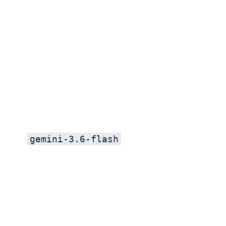
gemini-3.6-flash