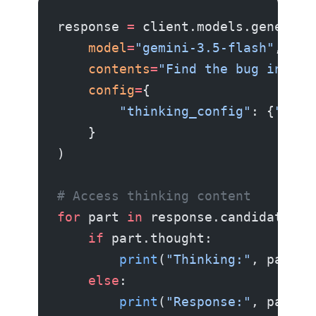
response 
=
 client.models.generate
    model
=
"gemini-3.5-flash"
,
    contents
=
"Find the bug in thi
    config
=
{
        "thinking_config"
: {
"thin
    }
)
# Access thinking content
for
 part 
in
 response.candidates[
0
    if
 part.thought:
        print
(
"Thinking:"
, part.t
    else
:
        print
(
"Response:"
, part.t