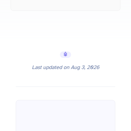
🤖 AI Tools
Last updated on
Aug 3, 2026
Gemini 3.5 Flash: Pricing, API Setup, and Benchmark Comparison (2026)