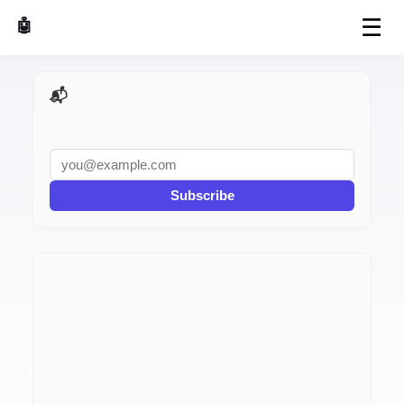
☰
🤖 AI Made Tools
📬 AI Dev Weekly
Subscribe