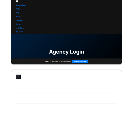
🏢 Startup