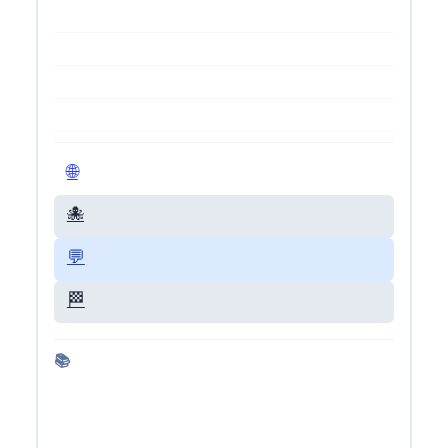
🌐 Visit Live Site
🐙 GitHub Repo
💬 Give Feedback
🏁 Back to Dashboard
📚 More about Gemini