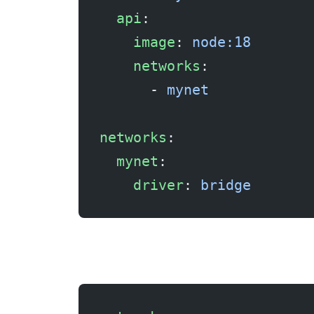
  api
:
    image
: 
node:18
    networks
:
      - 
mynet
networks
:
  mynet
:
    driver
: 
bridge