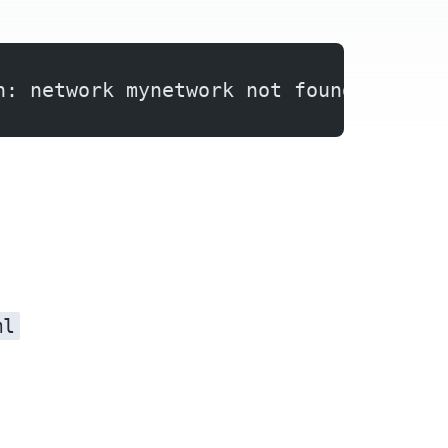
n: network mynetwork not found
ml