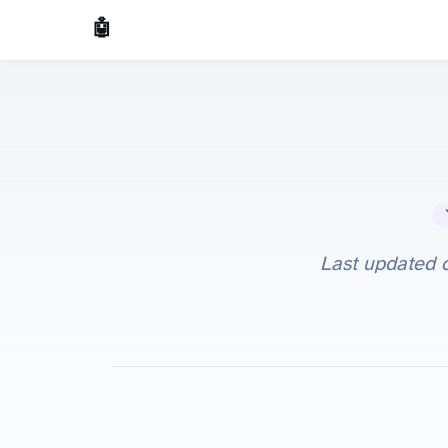
🤖 AI Made Tools
🔧 
Last updated