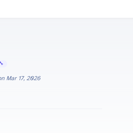
Error Fixes
 on
Mar 17, 2026