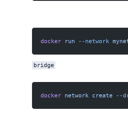
docker
 run
 --network
 myne
bridge
docker
 network
 create
 --d