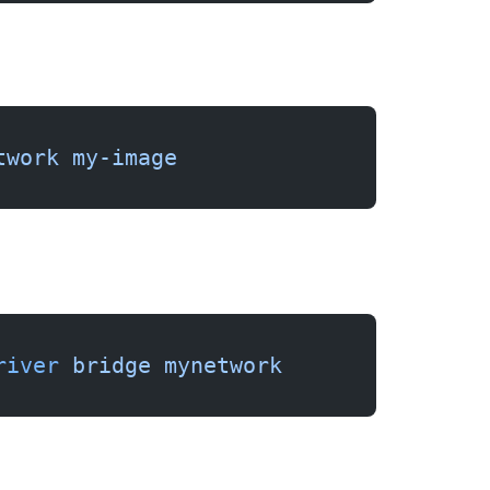
twork
 my-image
river
 bridge
 mynetwork