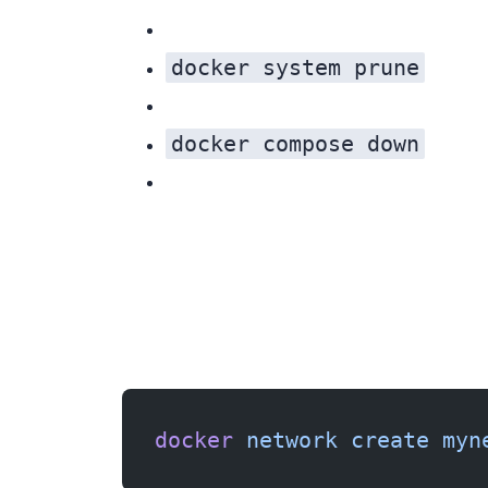
docker system prune
docker compose down
Fix 1: Create the network manually
docker
 network
 create
 myn