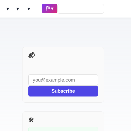
🏁 Race ▾
Solve ▾
AI Tools ▾
Learn ▾
📬 AI Dev Weekly
Subscribe
🛠️ Related Tools