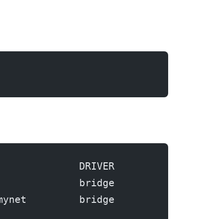
              DRIVER
              bridge
mynet         bridge