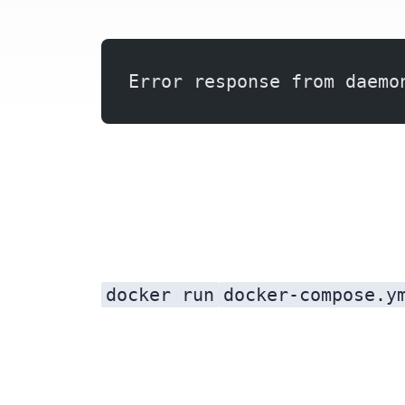
Error response from daemo
docker run
docker-compose.y