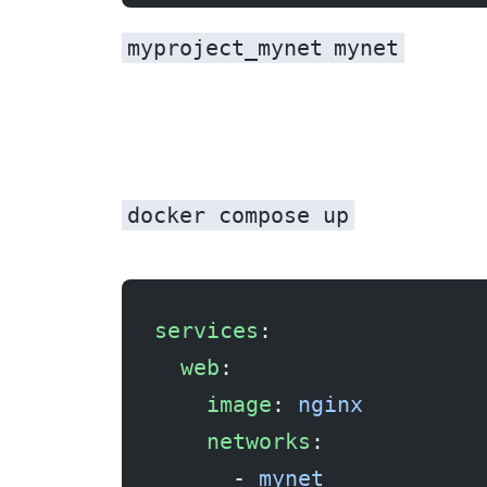
myproject_mynet
mynet
docker compose up
services
:
  web
:
    image
: 
nginx
    networks
:
      - 
mynet