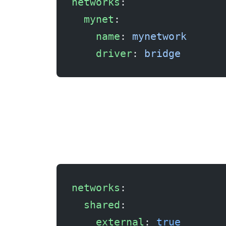
networks
:
  mynet
:
    name
: 
mynetwork
    driver
: 
bridge
Fix 4: Use an external network
networks
:
  shared
:
    external
: 
true