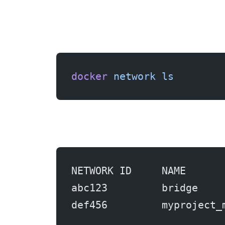
docker
 network
 ls
NETWORK ID     NAME      
abc123         bridge    
def456         myproject_