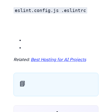
eslint.config.js
.eslintrc
Related resources
Related:
Best Hosting for AI Projects
📘