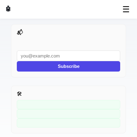
☰
🤖 AI Made Tools
📬 AI Dev Weekly
Subscribe
🛠️ Related Tools