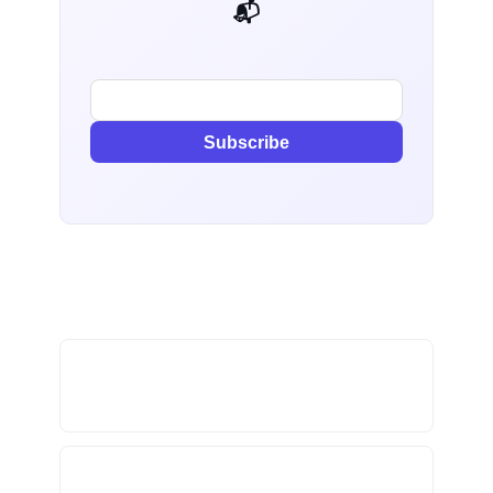
📬 AI Dev Weekly
Subscribe