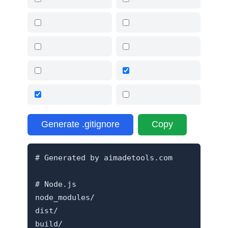
Generate .gitignore
Copy
# Generated by aimadetools.com

# Node.js

node_modules/

dist/

build/
