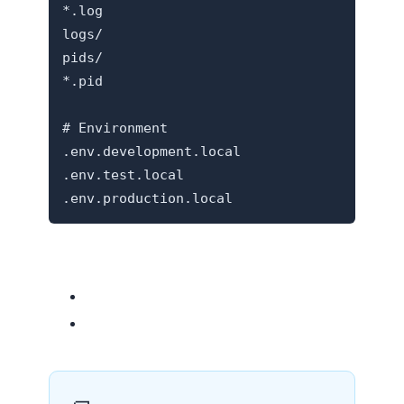
*.log

logs/

pids/

*.pid

# Environment

.env.development.local

.env.test.local

Related resources