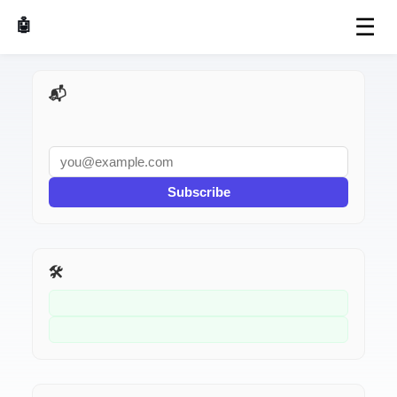
☰
🤖 AI Made Tools
📬 AI Dev Weekly
Subscribe
🛠️ Related Tools