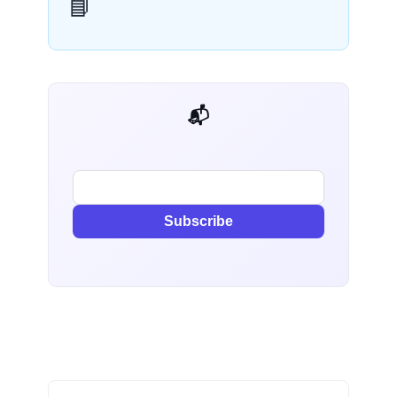
📘
📬 AI Dev Weekly
Subscribe