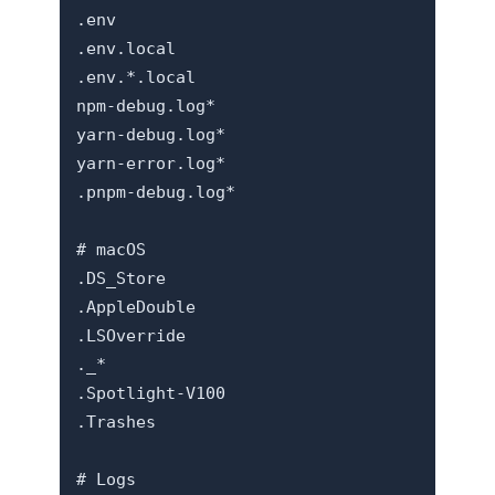
.env

.env.local

.env.*.local

npm-debug.log*

yarn-debug.log*

yarn-error.log*

.pnpm-debug.log*

# macOS

.DS_Store

.AppleDouble

.LSOverride

._*

.Spotlight-V100

.Trashes

# Logs
